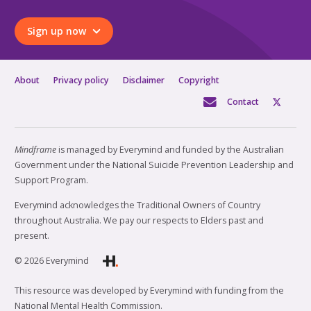
Sign up now
About
Privacy policy
Disclaimer
Copyright
Contact
Mindframe
is managed by Everymind and funded by the Australian
Government under the National Suicide Prevention Leadership and
Support Program.
Everymind acknowledges the Traditional Owners of Country
throughout Australia. We pay our respects to Elders past and
present.
© 2026 Everymind
This resource was developed by Everymind with funding from the
National Mental Health Commission.