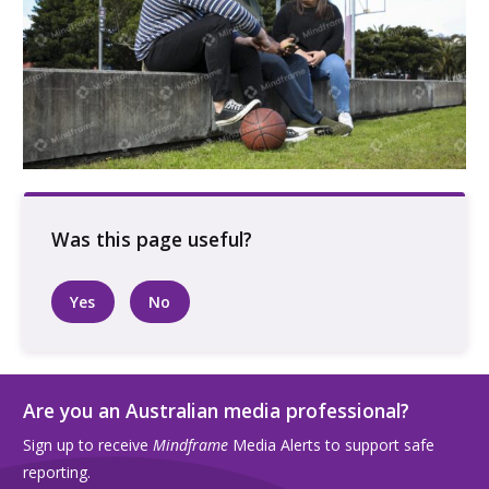
Three people talking sitting outside at a
basketball court
Yes
No
Are you an Australian media professional?
Sign up to receive
Mindframe
Media Alerts to support safe
reporting.