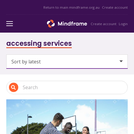
Return to main mindframe.org.au
Create account
Create account
Login
accessing services