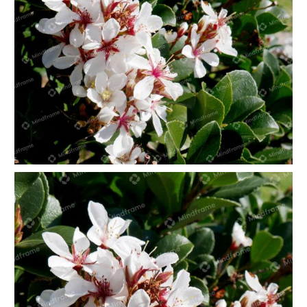
White flowers landscape