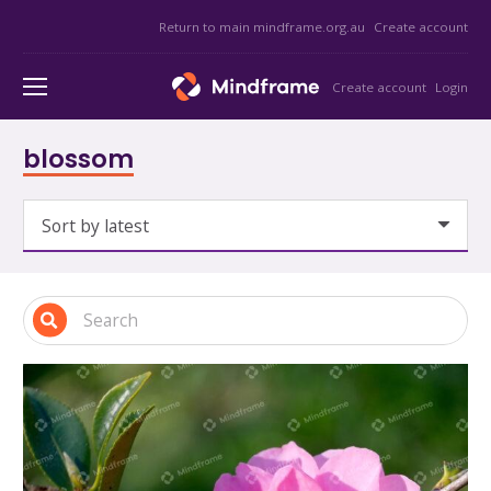
Return to main mindframe.org.au
Create account
Create account
Login
blossom