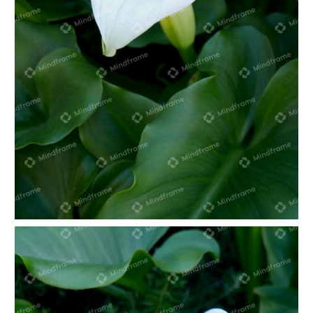
White lily in green foliage portrait