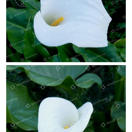
White lily in green foliage landscape