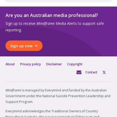
Are you an Australian media professional?
Sign up to receive
Mindframe
Media Alerts to support safe
reporting.
Sign up now
About
Privacy policy
Disclaimer
Copyright
Contact
Mindframe
is managed by Everymind and funded by the Australian
Government under the National Suicide Prevention Leadership and
Support Program.
Everymind acknowledges the Traditional Owners of Country
throughout Australia. We pay our respects to Elders past and