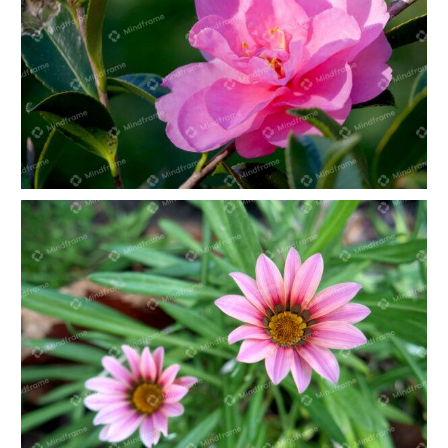
Pink Camellia