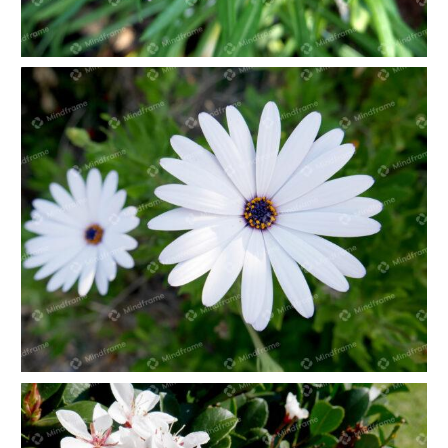
Pink flower in nature
White flower in nature