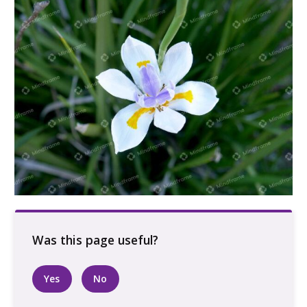
White purple and yellow flower
Yes
No