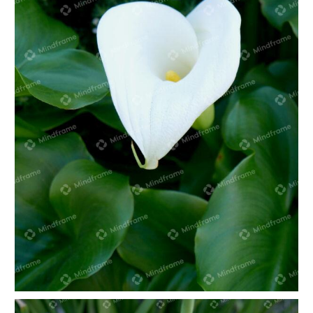
White lily in green foliage portrait 2