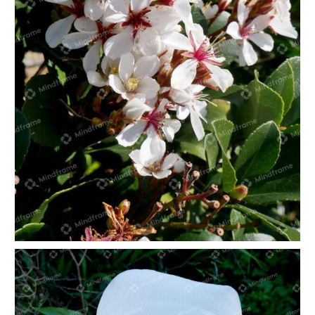
White flowers portrait