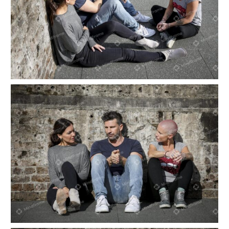
Three people sitting outside talking
Three people sitting outside talking