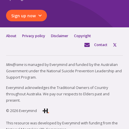
Sign up now
About
Privacy policy
Disclaimer
Copyright
Contact
Mindframe
is managed by Everymind and funded by the Australian
Government under the National Suicide Prevention Leadership and
Support Program.
Everymind acknowledges the Traditional Owners of Country
throughout Australia. We pay our respects to Elders past and
present.
© 2026 Everymind
This resource was developed by Everymind with funding from the