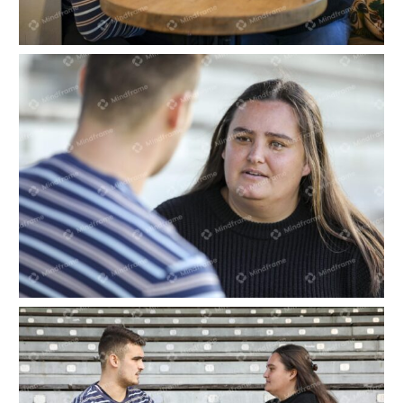
Two people sitting and talking
Two people talking