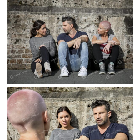
Three people sitting outside talking