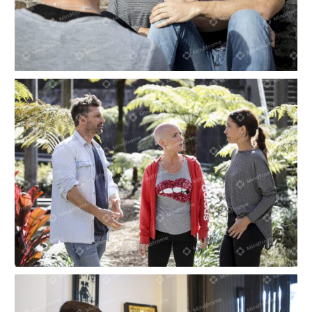
Three people sitting outside talking on a sunny
day
Three people talking, standing in a garden