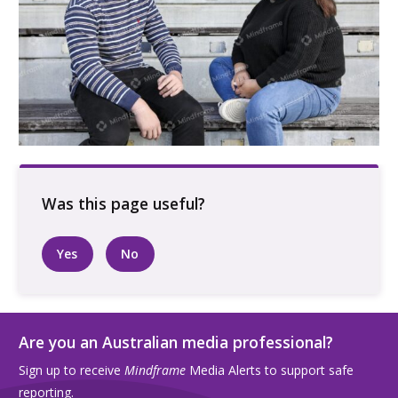
Two people talking outdoors on a bench
Yes
No
Are you an Australian media professional?
Sign up to receive
Mindframe
Media Alerts to support safe
reporting.