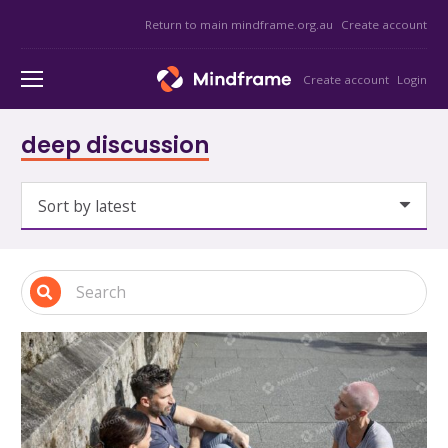
Return to main mindframe.org.au
Create account
Create account
Login
deep discussion