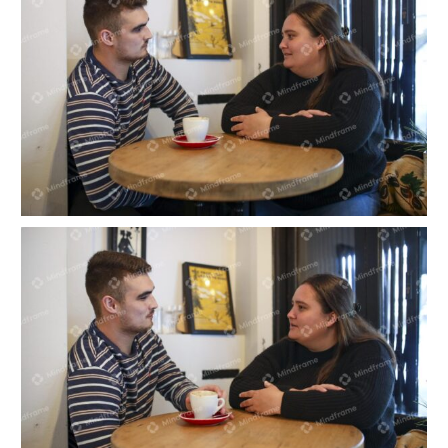
Two people sitting and talking