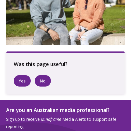
Two people sitting on bench outdoors
supporting each other
Yes
No
Are you an Australian media professional?
Sign up to receive
Mindframe
Media Alerts to support safe
reporting.