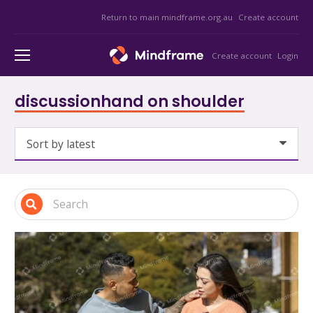
Return to main mindframe.org.au
Create account
Create account
Login
discussionhand on shoulder