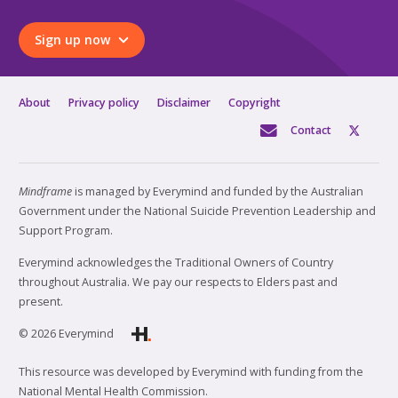
Sign up now
About
Privacy policy
Disclaimer
Copyright
Contact
Mindframe
is managed by Everymind and funded by the Australian
Government under the National Suicide Prevention Leadership and
Support Program.
Everymind acknowledges the Traditional Owners of Country
throughout Australia. We pay our respects to Elders past and
present.
© 2026 Everymind
This resource was developed by Everymind with funding from the
National Mental Health Commission.