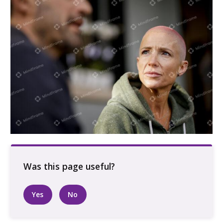
Two people talking
Yes
No