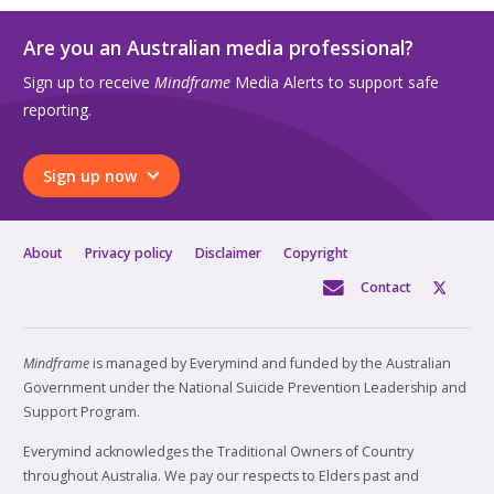
Are you an Australian media professional?
Sign up to receive
Mindframe
Media Alerts to support safe
reporting.
Sign up now
About
Privacy policy
Disclaimer
Copyright
Contact
Mindframe
is managed by Everymind and funded by the Australian
Government under the National Suicide Prevention Leadership and
Support Program.
Everymind acknowledges the Traditional Owners of Country
throughout Australia. We pay our respects to Elders past and