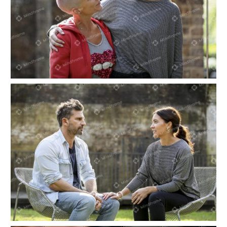
Two people hugging
Two people sitting in a garden, talking