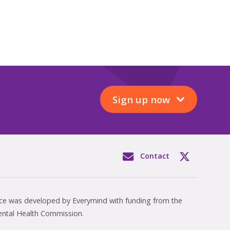
Sign up now
Contact
rce was developed by Everymind with funding from the
ental Health Commission.