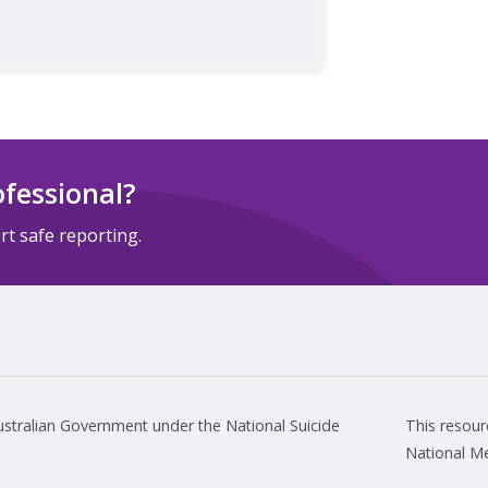
ofessional?
t safe reporting.
tralian Government under the National Suicide
This resou
National M