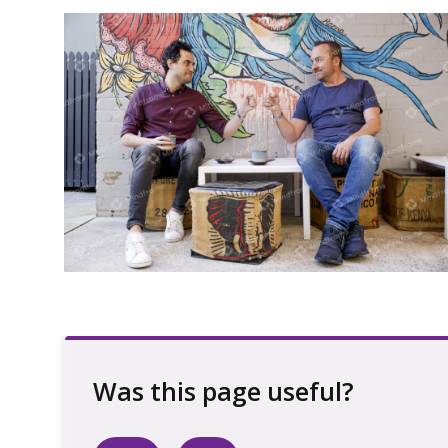
Two people fist bumping next to a mural
talking with coffee