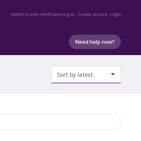
Return to main mindframe.org.au
Create account
Login
Need help now?