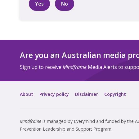
Yes
No
Are you an Australian media pr
Sign up to receive
Mindframe
Media Alerts to suppor
About
Privacy policy
Disclaimer
Copyright
Mindframe
is managed by Everymind and funded by the Aus
Prevention Leadership and Support Program.