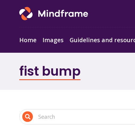
Home
Images
Guidelines and resour
fist bump