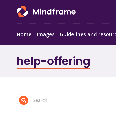
Home
Images
Guidelines and resour
help-offering