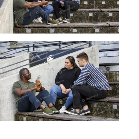
Three people talking sitting on step
outside
Three people talking sitting on step
outside