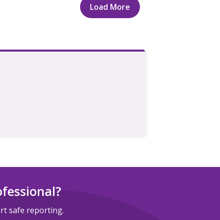
Load More
ofessional?
t safe reporting.