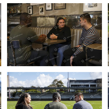
Three people sitting and talking indoors
at a cafe