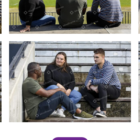
Three people talking outside in the sun
Three people talking sitting on step
outside