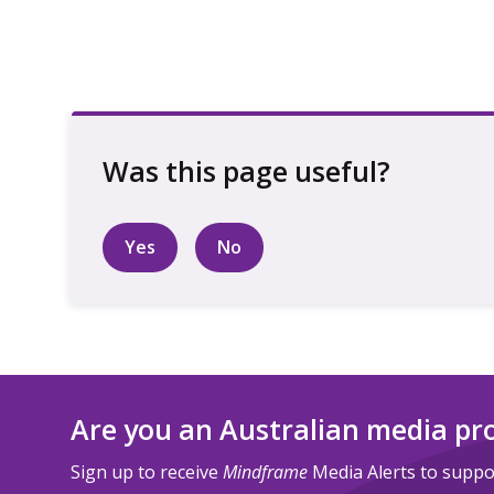
Yes
No
Are you an Australian media pr
Sign up to receive
Mindframe
Media Alerts to suppor