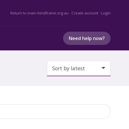
Return to main mindframe.org.au
Create account
Login
Need help now?