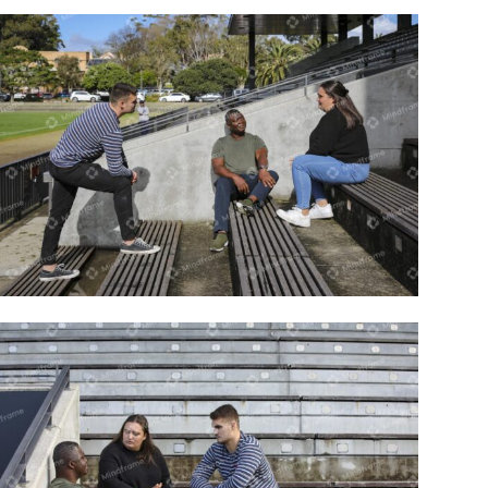
Three people sitting at a sportsground
on a bench