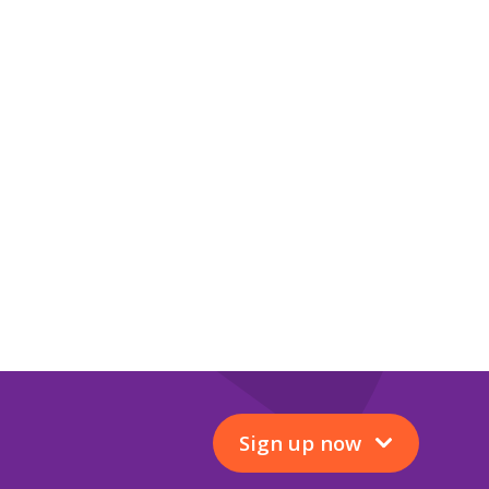
Sign up now