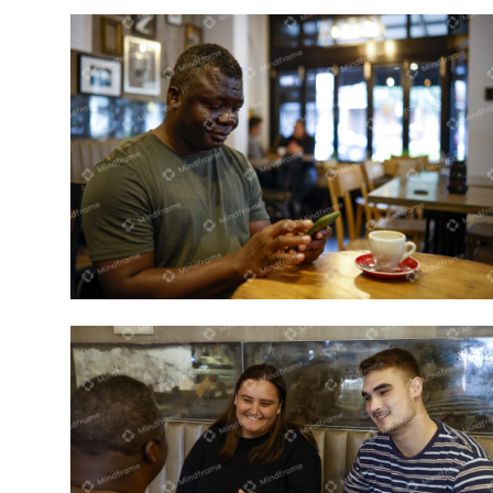
Person sitting in a café on his phone