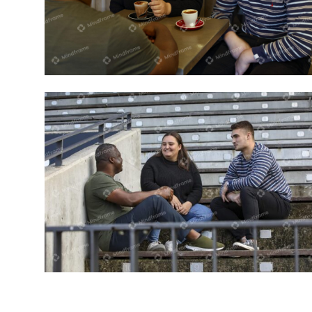
Three people sitting inside in a cafe
Three people talking sitting on step
outside