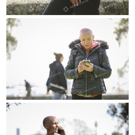
One person walking and talking on their phone
One person, walking looking at their phone