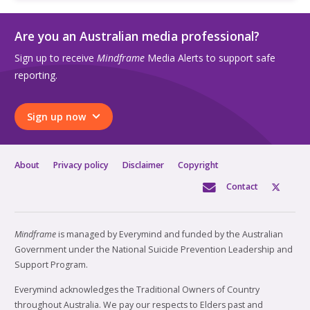
Are you an Australian media professional?
Sign up to receive
Mindframe
Media Alerts to support safe
reporting.
Sign up now
About
Privacy policy
Disclaimer
Copyright
Contact
Mindframe
is managed by Everymind and funded by the Australian
Government under the National Suicide Prevention Leadership and
Support Program.
Everymind acknowledges the Traditional Owners of Country
throughout Australia. We pay our respects to Elders past and