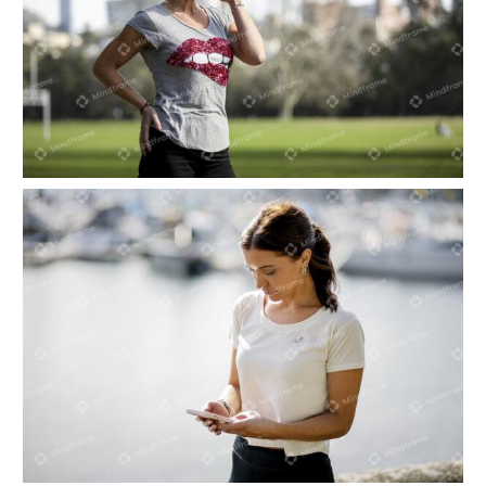
One person, walking looking at their phone
Person on their phone