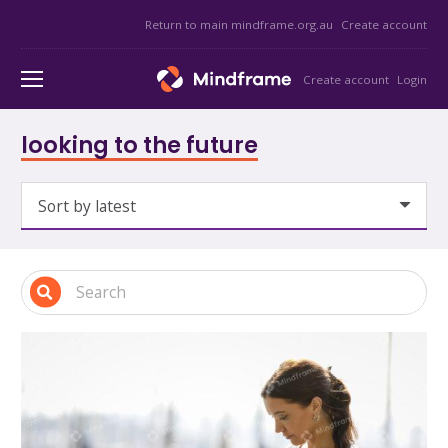
Return to main mindframe.org.au
Create account
Create account
Login
looking to the future