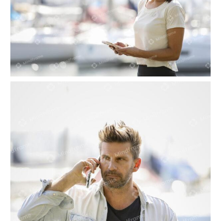
One person looking at their phone