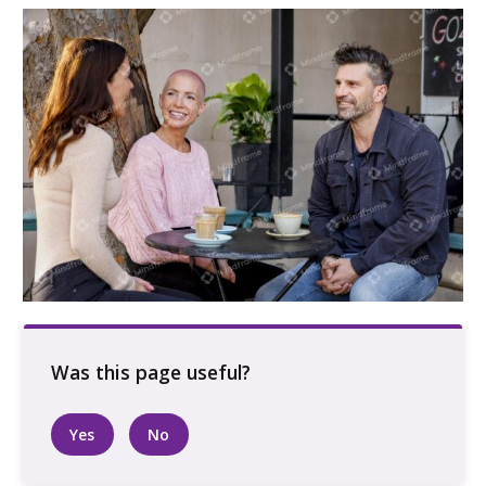
Three people sitting outside talking at a cafe
Yes
No