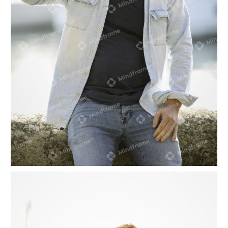
One person on their phone, at a marina