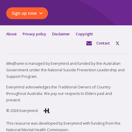
Sign up now
About
Privacy policy
Disclaimer
Copyright
Contact
Mindframe
is managed by Everymind and funded by the Australian
Government under the National Suicide Prevention Leadership and
Support Program.
Everymind acknowledges the Traditional Owners of Country
throughout Australia. We pay our respects to Elders past and
present.
© 2026 Everymind
This resource was developed by Everymind with funding from the
National Mental Health Commission.