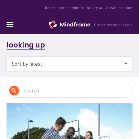
Return to main mindframe.org.au
Create account
Create account
Login
looking up