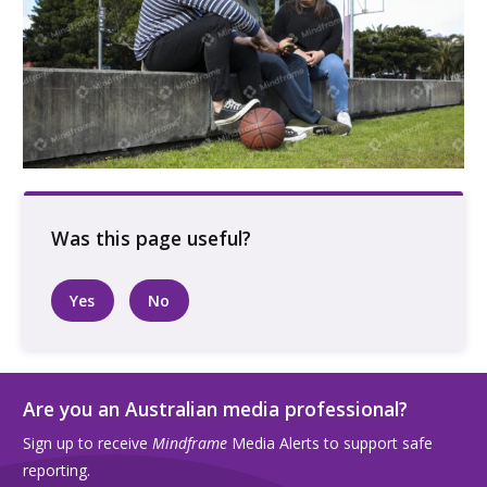
Three people talking sitting outside at a
basketball court
Yes
No
Are you an Australian media professional?
Sign up to receive
Mindframe
Media Alerts to support safe
reporting.