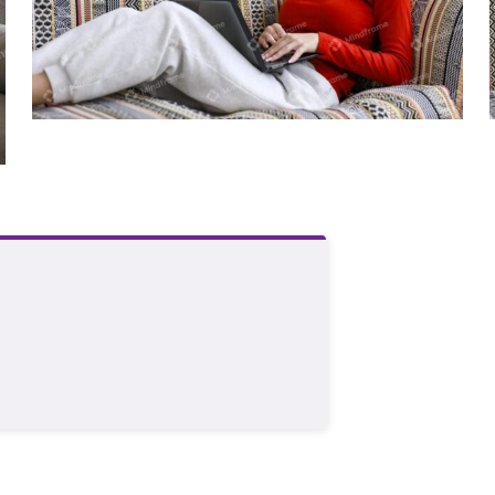
Young person using laptop sitting on
lounge