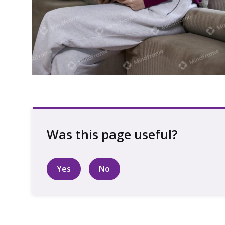
Young person using iPad sitting on back
of lounge
Yes
No