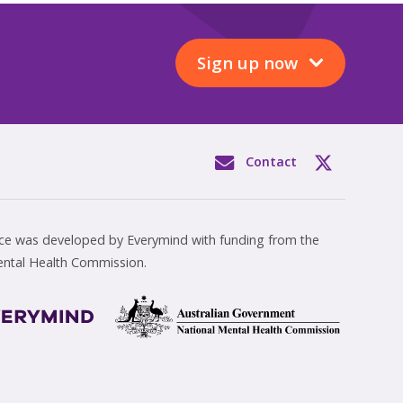
Sign up now
Contact
rce was developed by Everymind with funding from the
ental Health Commission.