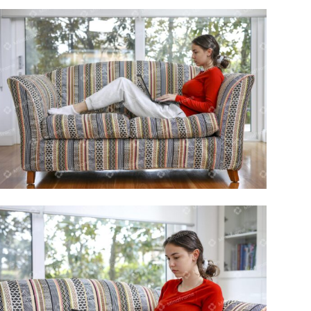
Young person using laptop sitting on
lounge