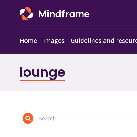
Home
Images
Guidelines and resour
lounge