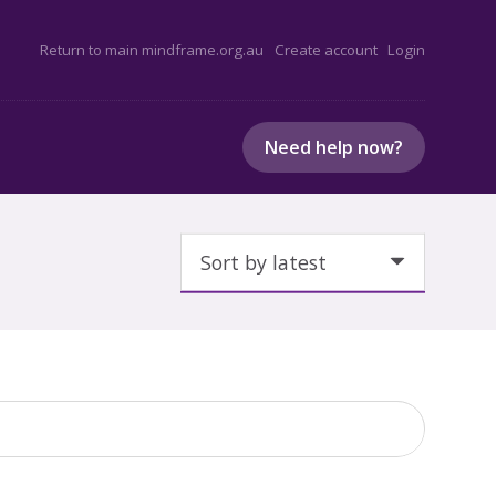
Return to main mindframe.org.au
Create account
Login
Need help now?