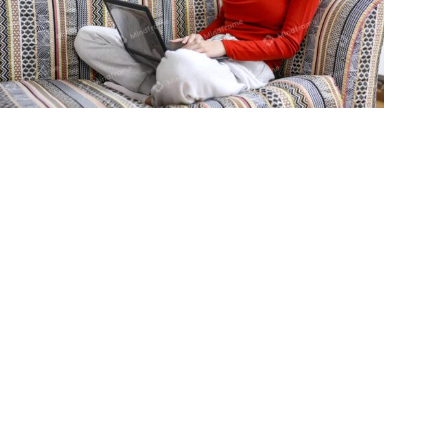
Young person using laptop sitting on
lounge