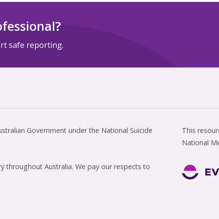
ofessional?
t safe reporting.
tralian Government under the National Suicide
This resou
National M
 throughout Australia. We pay our respects to