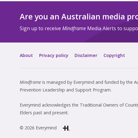
Are you an Australian media pr
Sign up to receive
Mindframe
Media Alerts to suppor
About
Privacy policy
Disclaimer
Copyright
Mindframe
is managed by Everymind and funded by the Aus
Prevention Leadership and Support Program.
Everymind acknowledges the Traditional Owners of Country
Elders past and present.
© 2026 Everymind