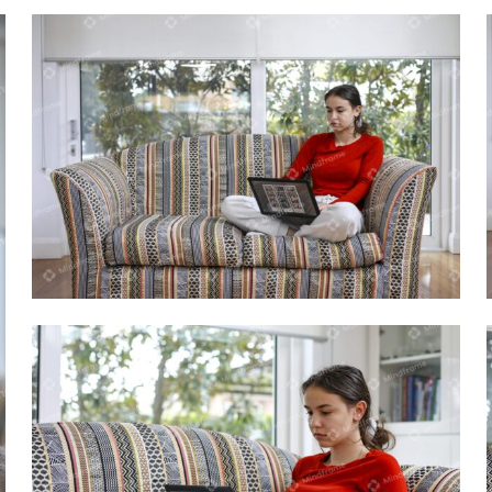
Young person using laptop sitting on
lounge