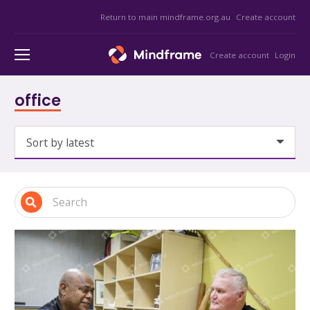
Return to main mindframe.org.au
Create account
Create account
Login
office