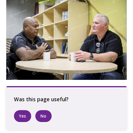
Two men sitting at a table indoors having a
conversation
Yes
No