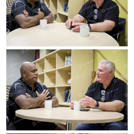
Two men sitting at a table indoors having a
conversation
Two men sitting at a table indoors having a
conversation