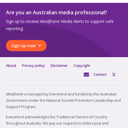
Are you an Australian media professional?
Sign up to receive
Mindframe
Media Alerts to support safe
reporting.
Sign up now
About
Privacy policy
Disclaimer
Copyright
Contact
Mindframe
is managed by Everymind and funded by the Australian
Government under the National Suicide Prevention Leadership and
Support Program.
Everymind acknowledges the Traditional Owners of Country
throughout Australia. We pay our respects to Elders past and