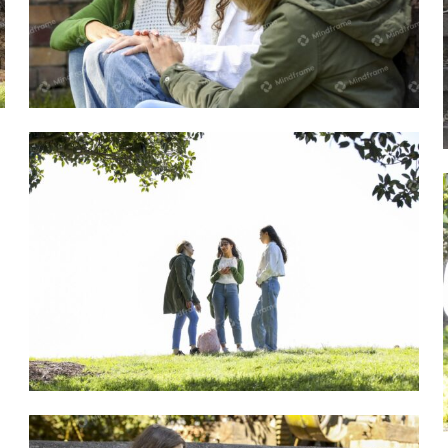
Group of young women sitting outside
talking
Group of young women standing outside
in a park talking