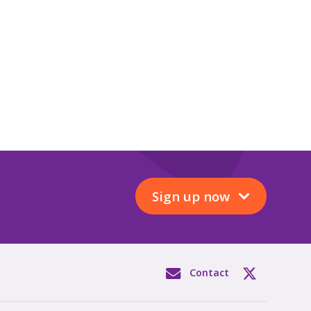
Sign up now
Contact