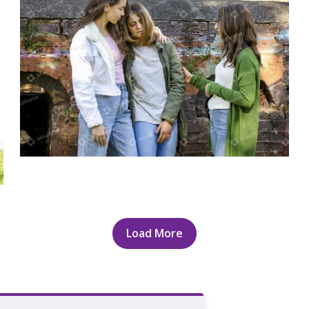
Group of young women standing outside
talking
Load More