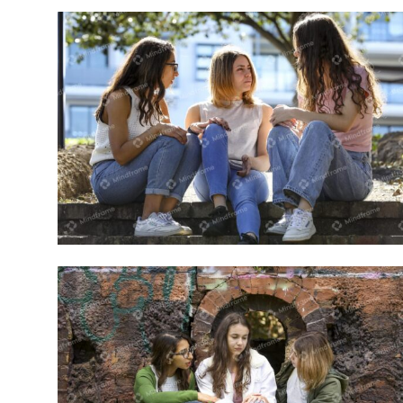
Group of young women sitting outside
on steps talking