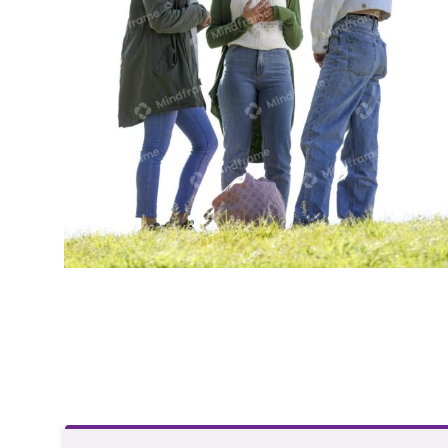
Group of young women standing outside
in a park talking