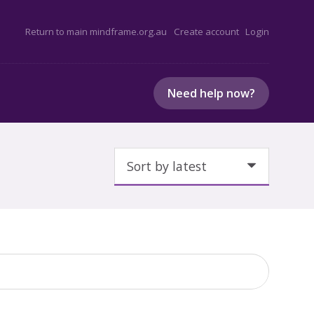
Return to main mindframe.org.au
Create account
Login
Need help now?