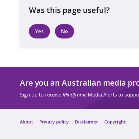
Yes
No
Are you an Australian media pr
Sign up to receive
Mindframe
Media Alerts to suppor
About
Privacy policy
Disclaimer
Copyright