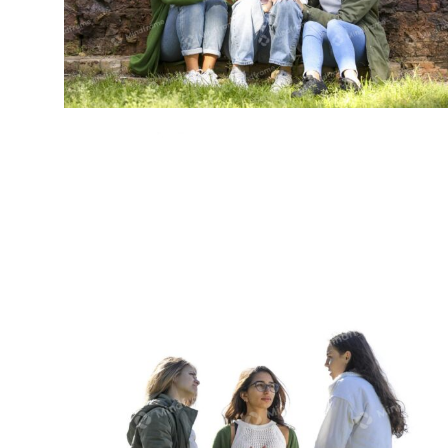
Group of young women sitting outside
talking