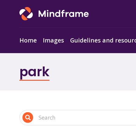
Home
Images
Guidelines and resour
park