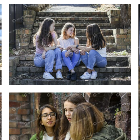
Group of young women sitting outside
on steps talking