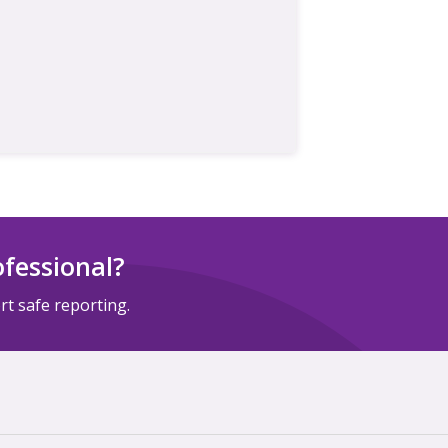
ofessional?
t safe reporting.