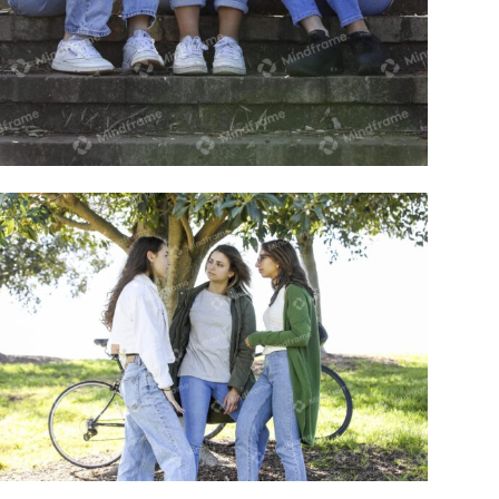
Group of young women sitting outside
on steps talking
Group of young women standing outside
in a park talking