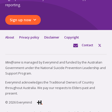
reporting.
Sign up now
About
Privacy policy
Disclaimer
Copyright
Contact
Mindframe
is managed by Everymind and funded by the Australian
Government under the National Suicide Prevention Leadership and
Support Program.
Everymind acknowledges the Traditional Owners of Country
throughout Australia. We pay our respects to Elders past and
present.
© 2026 Everymind