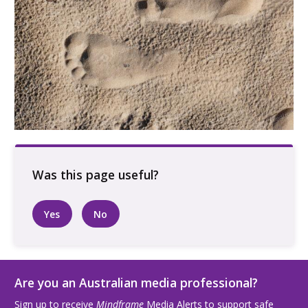
Footprints in the sand
Yes
No
Are you an Australian media professional?
Sign up to receive
Mindframe
Media Alerts to support safe