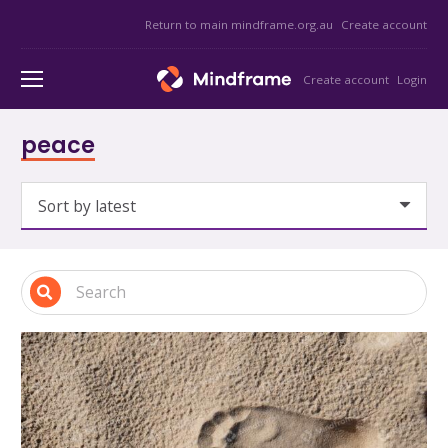
Return to main mindframe.org.au
Create account
Create account
Login
peace