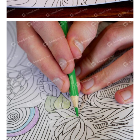
Hand colouring in landscape