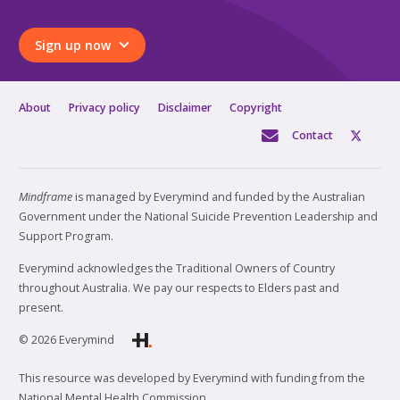
Sign up now
About
Privacy policy
Disclaimer
Copyright
Contact
Mindframe
is managed by Everymind and funded by the Australian
Government under the National Suicide Prevention Leadership and
Support Program.
Everymind acknowledges the Traditional Owners of Country
throughout Australia. We pay our respects to Elders past and
present.
© 2026 Everymind
This resource was developed by Everymind with funding from the
National Mental Health Commission.