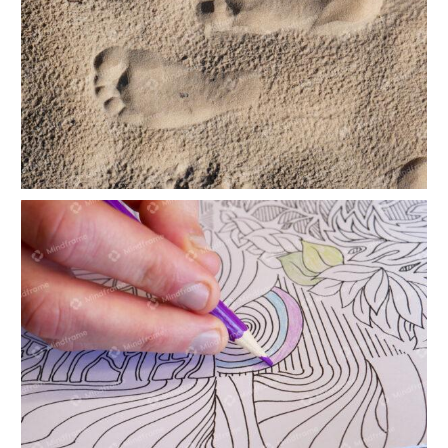
Footprints in the sand