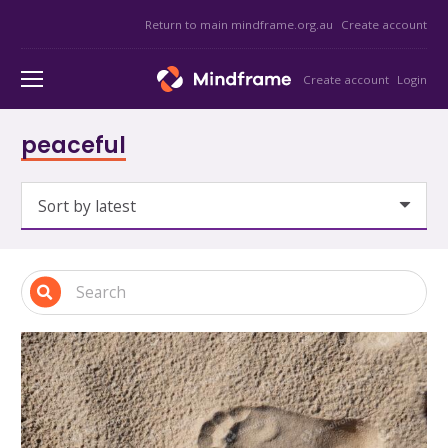
Return to main mindframe.org.au
Create account
Create account
Login
peaceful