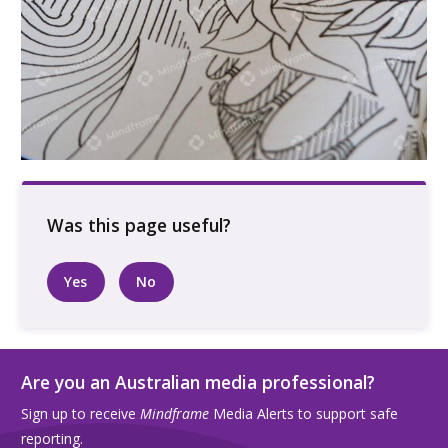
Hand colouring in portrait
Yes
No
Are you an Australian media professional?
Sign up to receive
Mindframe
Media Alerts to support safe
reporting.