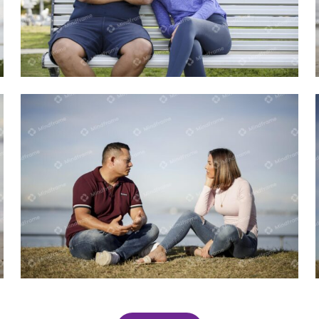
Two people sitting on a bench
Two people sitting on the beach