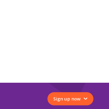
Sign up now