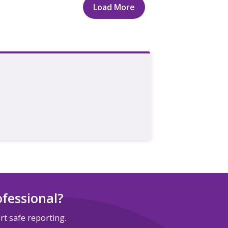
Load More
ofessional?
t safe reporting.