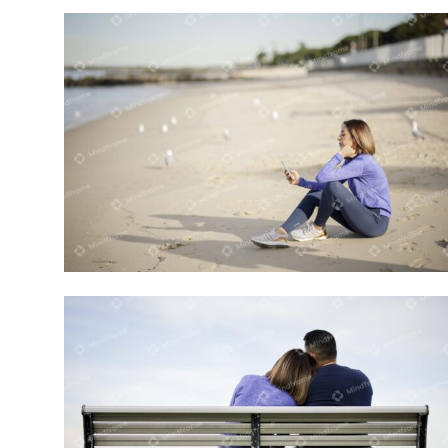
One person using mobile phone on the
beach