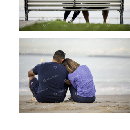
Two people sitting on a bench
Two people sitting on the beach