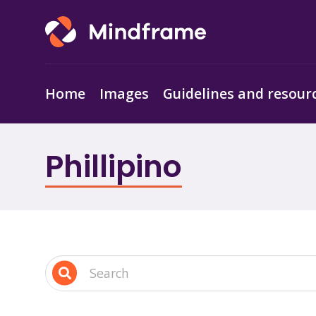
Home
Images
Guidelines and resour
Phillipino