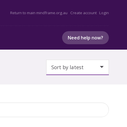
Return to main mindframe.org.au
Create account
Login
Need help now?