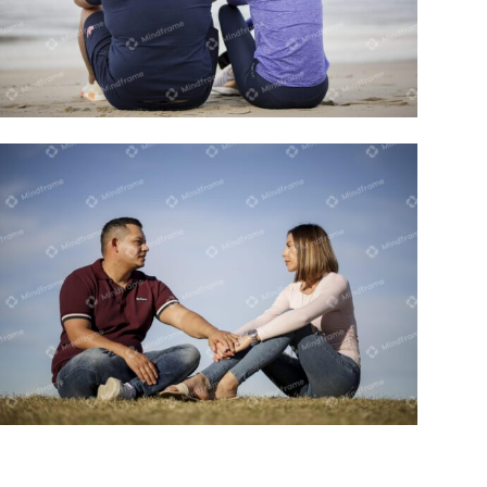
Two people sitting on the beach
Two people sitting outside holding
hands