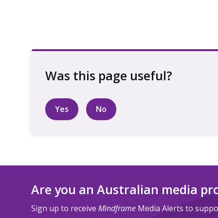
Yes
No
Are you an Australian media pr
Sign up to receive
Mindframe
Media Alerts to suppor