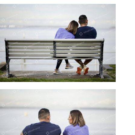
Two people sitting on a bench