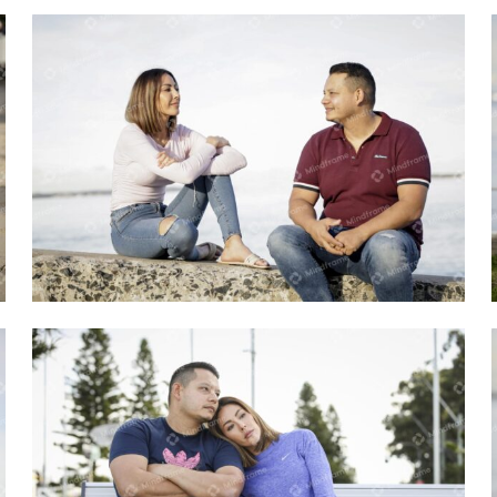
Two people sitting