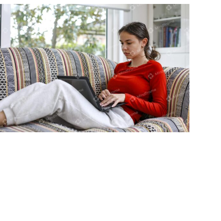
Young person using laptop sitting on
lounge