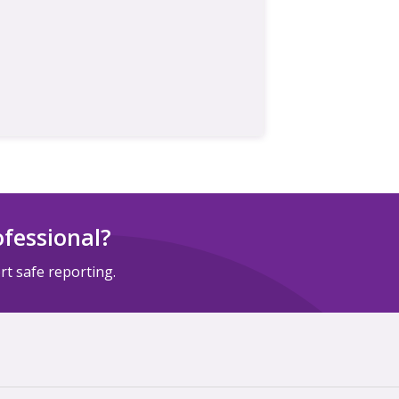
ofessional?
t safe reporting.