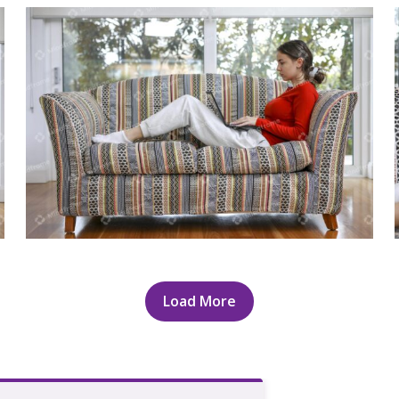
Young person using laptop sitting on
lounge
Load More