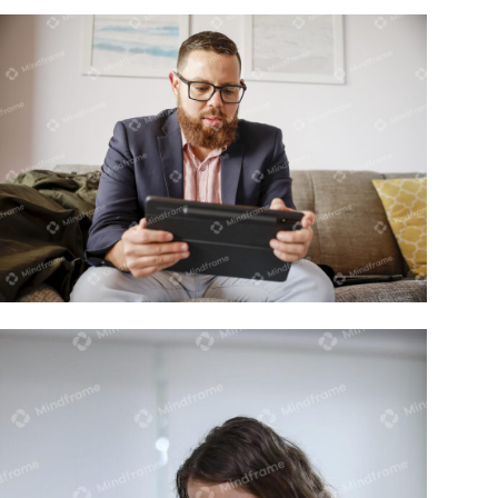
One person working on tablet/ipad at
home