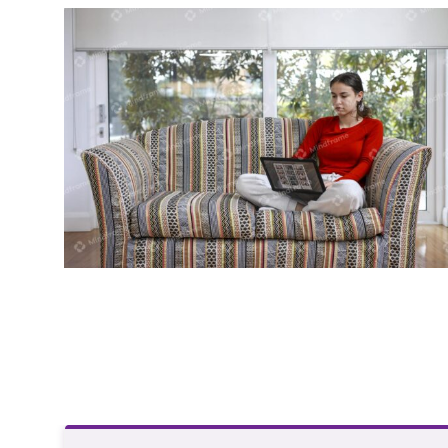
Young person using laptop sitting on
lounge