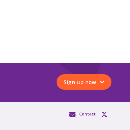
Sign up now
Contact