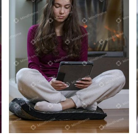
Young person using iPad sitting near
heater