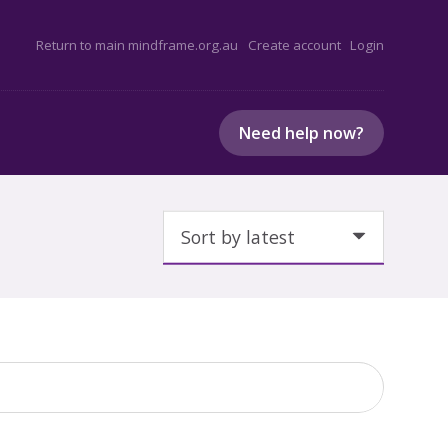
Return to main mindframe.org.au
Create account
Login
Need help now?