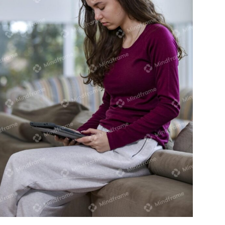
Young person using iPad sitting on back
of lounge