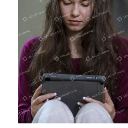
Young person using iPad sitting near
heater