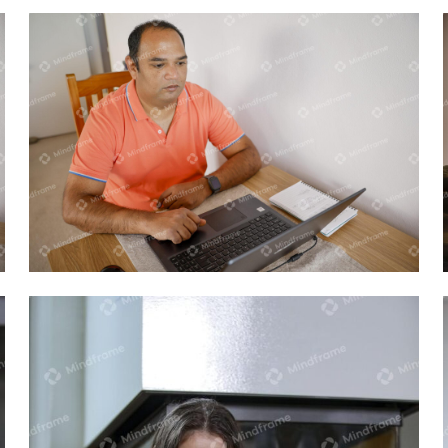
One person working on computer at
home