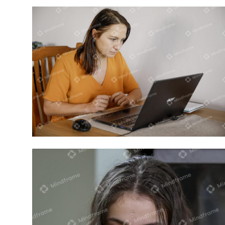
One person working on computer at
home