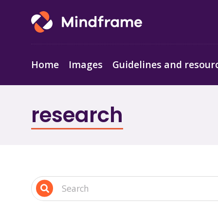
Home
Images
Guidelines and resour
research