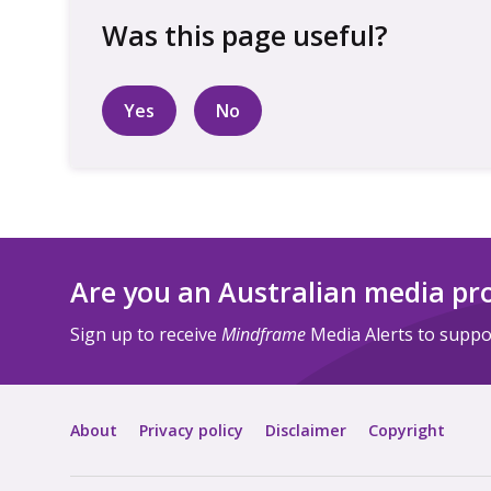
Yes
No
Are you an Australian media pr
Sign up to receive
Mindframe
Media Alerts to suppor
About
Privacy policy
Disclaimer
Copyright