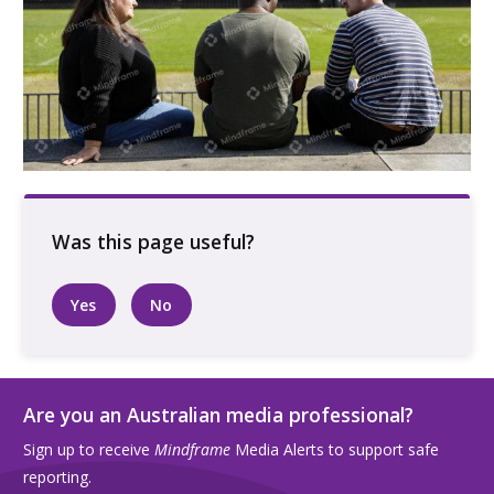
Three people talking outside in the sun
Yes
No
Are you an Australian media professional?
Sign up to receive
Mindframe
Media Alerts to support safe
reporting.