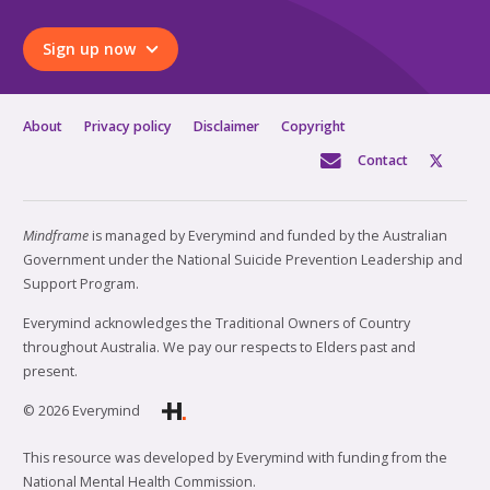
Sign up now
About
Privacy policy
Disclaimer
Copyright
Contact
Mindframe
is managed by Everymind and funded by the Australian
Government under the National Suicide Prevention Leadership and
Support Program.
Everymind acknowledges the Traditional Owners of Country
throughout Australia. We pay our respects to Elders past and
present.
© 2026 Everymind
This resource was developed by Everymind with funding from the
National Mental Health Commission.