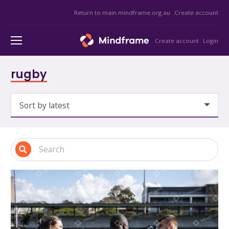
Return to main mindframe.org.au
Create account
Create account
Login
rugby