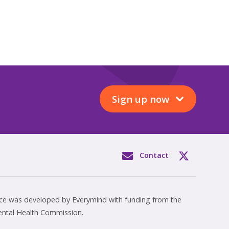
Sign up now
Contact
rce was developed by Everymind with funding from the
ental Health Commission.