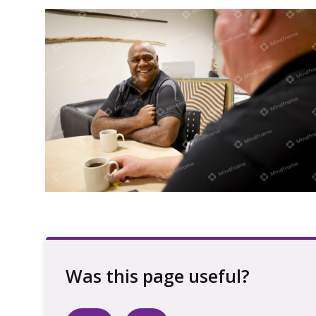
Two men sitting at a table indoors
having a conversation