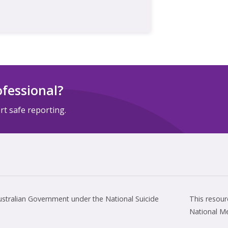
ofessional?
t safe reporting.
tralian Government under the National Suicide
This resou
National M