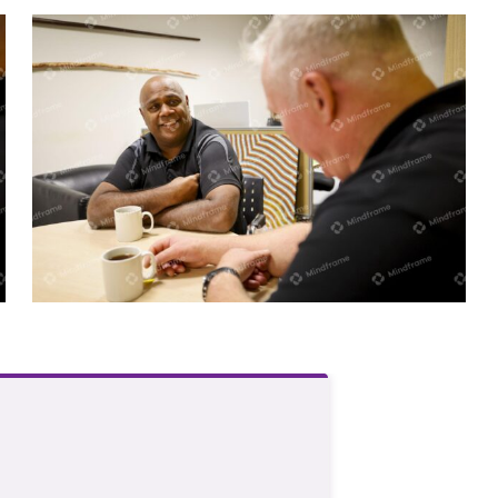
Two men sitting at a table indoors
having a conversation