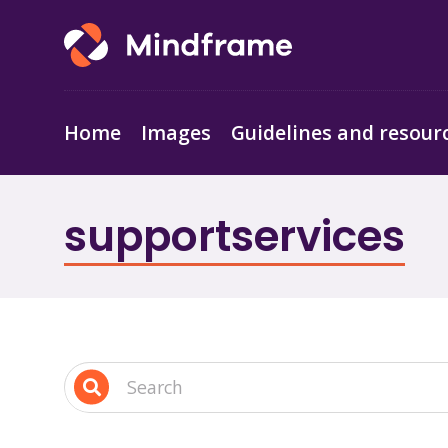
Home
Images
Guidelines and resour
supportservices