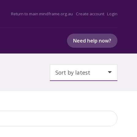
Return to main mindframe.org.au
Create account
Login
Need help now?