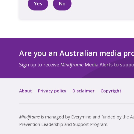
Yes
No
Are you an Australian media pr
Sign up to receive
Mindframe
Media Alerts to suppor
About
Privacy policy
Disclaimer
Copyright
Mindframe
is managed by Everymind and funded by the Aus
Prevention Leadership and Support Program.