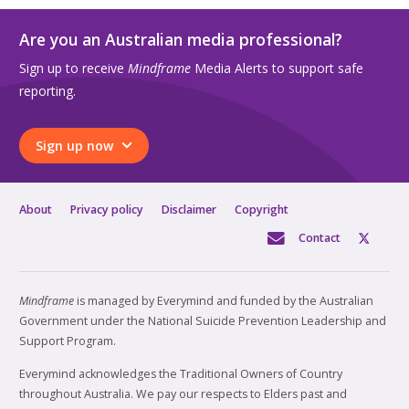
Are you an Australian media professional?
Sign up to receive
Mindframe
Media Alerts to support safe
reporting.
Sign up now
About
Privacy policy
Disclaimer
Copyright
Contact
Mindframe
is managed by Everymind and funded by the Australian
Government under the National Suicide Prevention Leadership and
Support Program.
Everymind acknowledges the Traditional Owners of Country
throughout Australia. We pay our respects to Elders past and