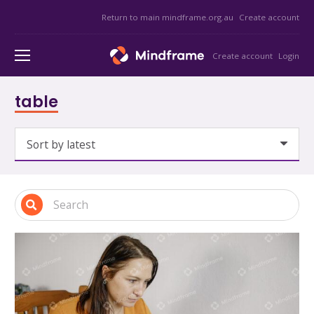
Return to main mindframe.org.au
Create account
Create account
Login
table