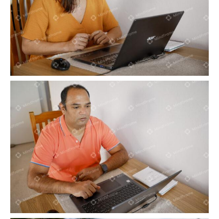
One person working on computer at home
One person working on computer at home