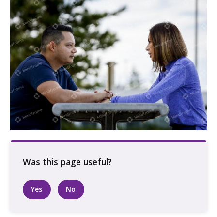
Two people sitting at a picnic table
Yes
No