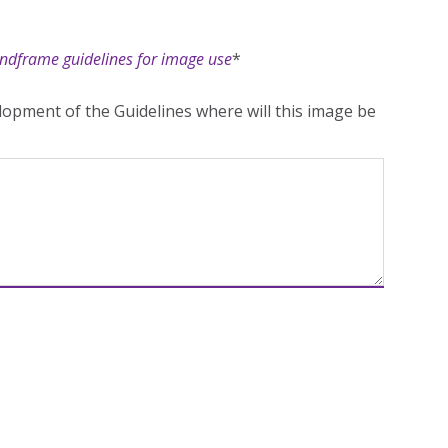
ndframe guidelines for image use
*
opment of the Guidelines where will this image be