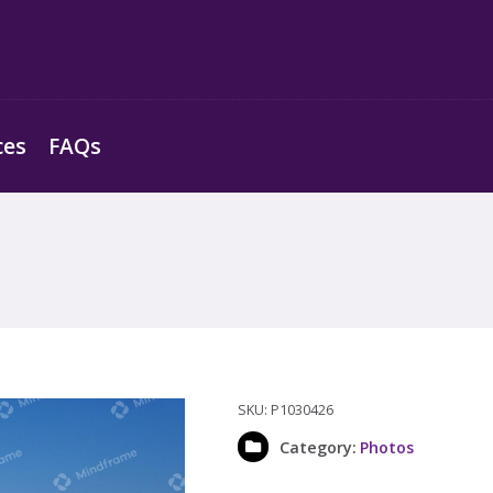
ces
FAQs
SKU:
P1030426
Category:
Photos