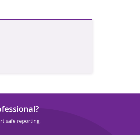
ofessional?
t safe reporting.