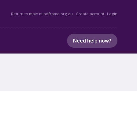
Return to main mindframe.org.au
Create account
Login
Need help now?