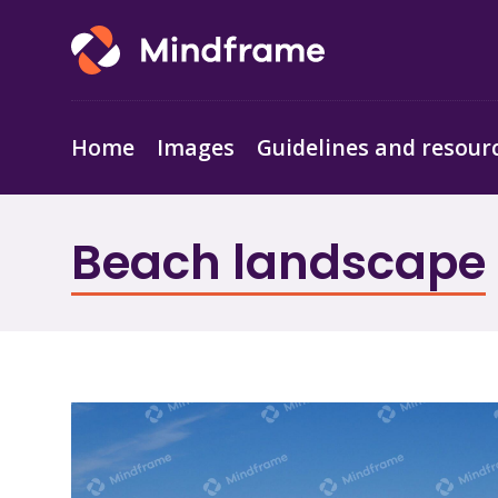
Home
Images
Guidelines and resour
Beach landscape