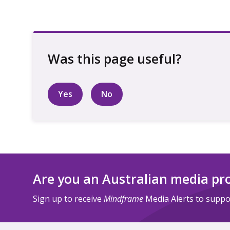
Yes
No
Are you an Australian media pr
Sign up to receive
Mindframe
Media Alerts to suppor