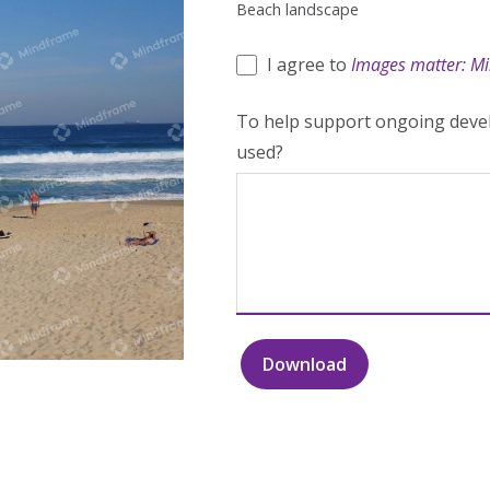
Beach landscape
I agree to
Images matter: Mi
To help support ongoing devel
used?
Download
Beach
landscape
quantity