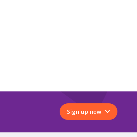
Sign up now