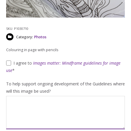
SKU:
P1030710
Category:
Photos
Colouring in page with pencils
I agree to
Images matter: Mindframe guidelines for image
use
*
To help support ongoing development of the Guidelines where
will this image be used?