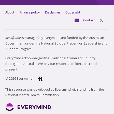
About
Privacy policy
Disclaimer
Copyright
Contact
Mindframe
is managed by Everymind and funded by the Australian
Government under the National Suicide Prevention Leadership and
Support Program.
Everymind acknowledges the Traditional Owners of Country
throughout Australia. We pay our respects to Elders past and
present.
© 2026 Everymind
This resource was developed by Everymind with funding from the
National Mental Health Commission.