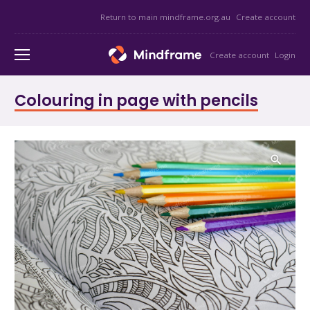
Return to main mindframe.org.au
Create account
Create account
Login
Colouring in page with pencils