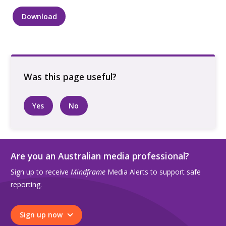
Download
Colouring
in
page
with
pencils
quantity
Yes
No
Are you an Australian media professional?
Sign up to receive
Mindframe
Media Alerts to support safe
reporting.
Sign up now