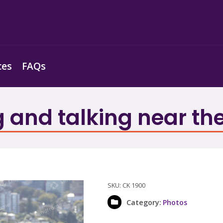
ces
FAQs
g and talking near th
SKU:
CK 1900
Category:
Photos