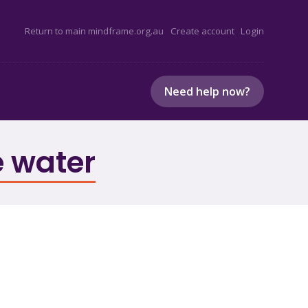
Return to main mindframe.org.au
Create account
Login
Need help now?
e water