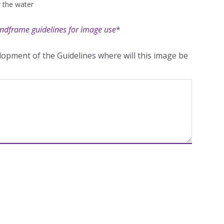
r the water
ndframe guidelines for image use
*
opment of the Guidelines where will this image be