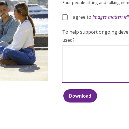
Four people sitting and talking nea
I agree to
Images matter: Mi
To help support ongoing devel
used?
Download
Four
people
sitting
and