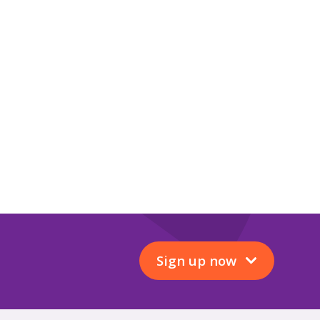
Sign up now