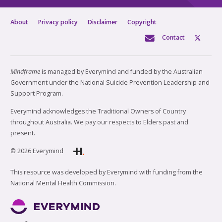
About
Privacy policy
Disclaimer
Copyright
Contact
Mindframe
is managed by Everymind and funded by the Australian
Government under the National Suicide Prevention Leadership and
Support Program.
Everymind acknowledges the Traditional Owners of Country
throughout Australia. We pay our respects to Elders past and
present.
© 2026 Everymind
This resource was developed by Everymind with funding from the
National Mental Health Commission.