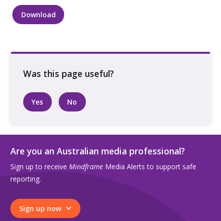
Download
Group
of
young
women
sitting
outside
in
Yes
No
lane
talking
quantity
Are you an Australian media professional?
Sign up to receive
Mindframe
Media Alerts to support safe
reporting.
Sign up now