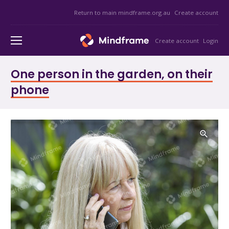
Return to main mindframe.org.au
Create account
Create account
Login
One person in the garden, on their
phone