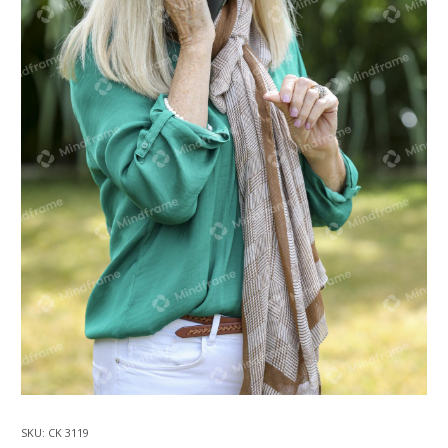
SKU:
CK 3119