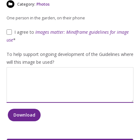
Category:
Photos
One person in the garden, on their phone
I agree to
Images matter: Mindframe guidelines for image
use
*
To help support ongoing development of the Guidelines where
will this image be used?
Download
One
person
in