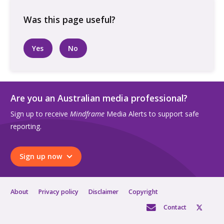
the
garden,
on
their
Yes
No
phone
quantity
Are you an Australian media professional?
Sign up to receive
Mindframe
Media Alerts to support safe
reporting.
Sign up now
About
Privacy policy
Disclaimer
Copyright
Contact