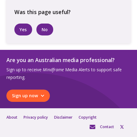
looking
at
phone
in
Yes
No
park
quantity
Are you an Australian media professional?
Sign up to receive
Mindframe
Media Alerts to support safe
reporting.
Sign up now
About
Privacy policy
Disclaimer
Copyright
Contact