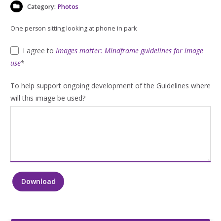
Category:
Photos
One person sitting looking at phone in park
I agree to
Images matter: Mindframe guidelines for image
use
*
To help support ongoing development of the Guidelines where
will this image be used?
Download
One
person
sitting