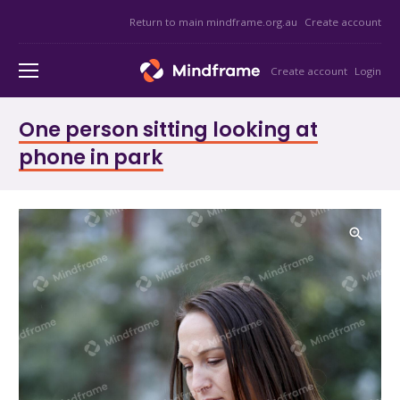
Return to main mindframe.org.au
Create account
Create account
Login
One person sitting looking at
phone in park