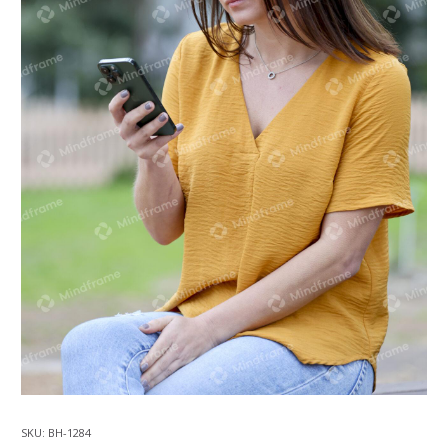
SKU:
BH-1284