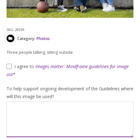
SKU:
28339
Category:
Photos
Three people talking, sitting outside
I agree to
Images matter: Mindframe guidelines for image
use
*
To help support ongoing development of the Guidelines where
will this image be used?