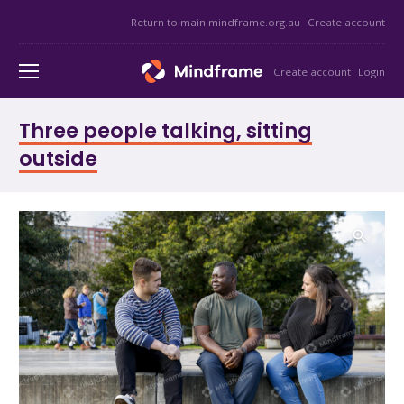
Return to main mindframe.org.au
Create account
Create account
Login
Three people talking, sitting
outside