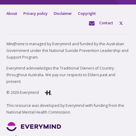
About
Privacy policy
Disclaimer
Copyright
Contact
Mindframe
is managed by Everymind and funded by the Australian
Government under the National Suicide Prevention Leadership and
Support Program.
Everymind acknowledges the Traditional Owners of Country
throughout Australia. We pay our respects to Elders past and
present.
© 2026 Everymind
This resource was developed by Everymind with funding from the
National Mental Health Commission.