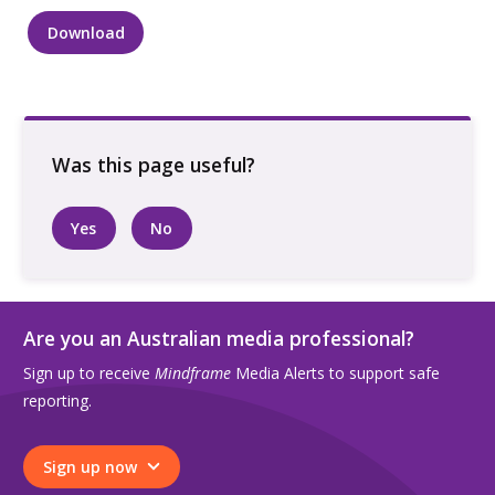
Download
Three
people
talking,
sitting
outside
quantity
Yes
No
Are you an Australian media professional?
Sign up to receive
Mindframe
Media Alerts to support safe
reporting.
Sign up now