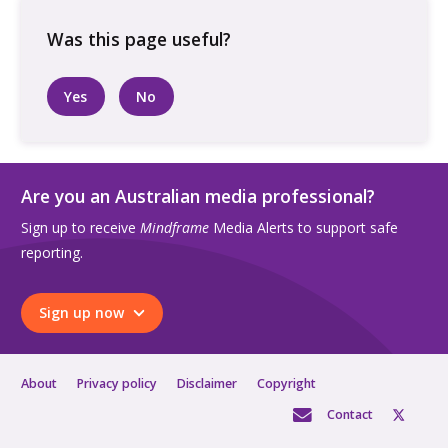
walking
along
a
dirt
Yes
No
road
at
a
farm
Are you an Australian media professional?
quantity
Sign up to receive
Mindframe
Media Alerts to support safe
reporting.
Sign up now
About
Privacy policy
Disclaimer
Copyright
Contact