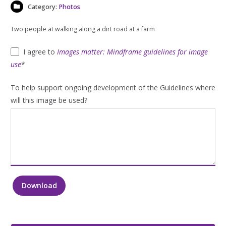
Category:
Photos
Two people at walking along a dirt road at a farm
I agree to
Images matter: Mindframe guidelines for image
use
*
To help support ongoing development of the Guidelines where
will this image be used?
Download
Two
people
at