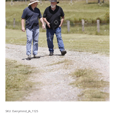
SKU:
Everymind_JA_1125