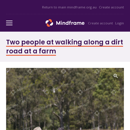
Return to main mindframe.org.au
Create account
Create account
Login
Two people at walking along a dirt
road at a farm