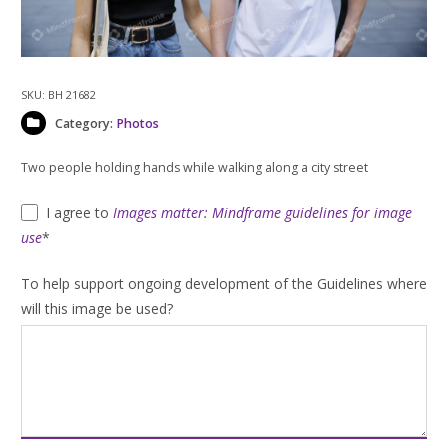
SKU:
BH 21682
Category:
Photos
Two people holding hands while walking along a city street
I agree to
Images matter: Mindframe guidelines for image
use
*
To help support ongoing development of the Guidelines where
will this image be used?