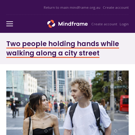
Return to main mindframe.org.au
Create account
Create account
Login
Two people holding hands while
walking along a city street