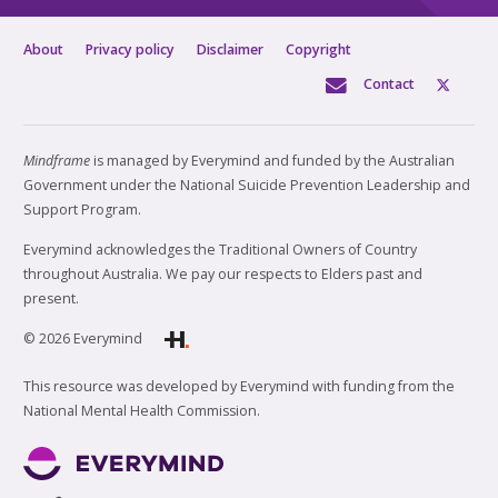
About
Privacy policy
Disclaimer
Copyright
Contact
Mindframe
is managed by Everymind and funded by the Australian
Government under the National Suicide Prevention Leadership and
Support Program.
Everymind acknowledges the Traditional Owners of Country
throughout Australia. We pay our respects to Elders past and
present.
© 2026 Everymind
This resource was developed by Everymind with funding from the
National Mental Health Commission.