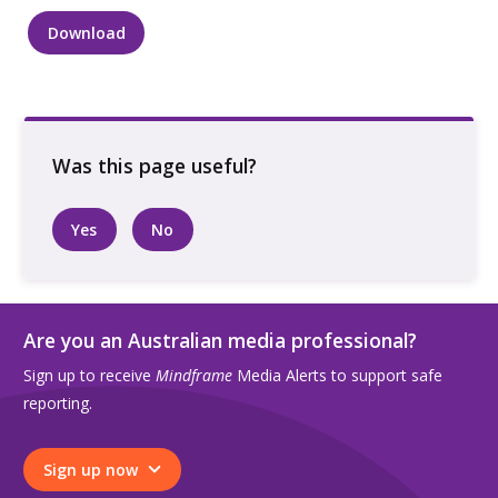
Download
Two
people
holding
hands
while
walking
along
Yes
No
a
city
street
quantity
Are you an Australian media professional?
Sign up to receive
Mindframe
Media Alerts to support safe
reporting.
Sign up now