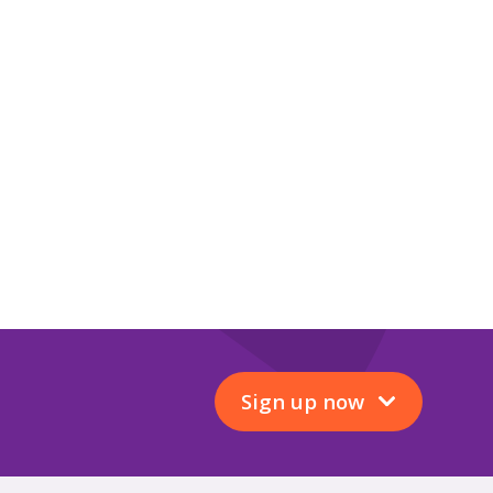
Sign up now