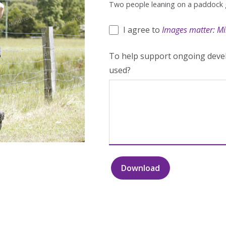
Two people leaning on a paddock 
I agree to
Images matter: Mi
To help support ongoing devel
used?
Download
Two
people
leaning
on