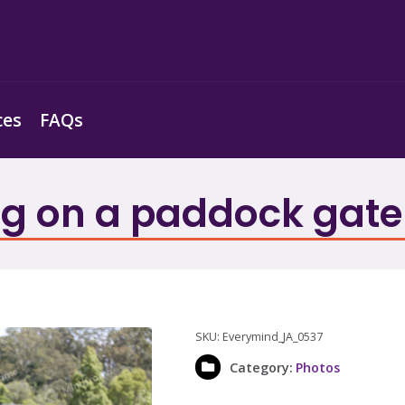
ces
FAQs
g on a paddock gate
SKU:
Everymind_JA_0537
Category:
Photos