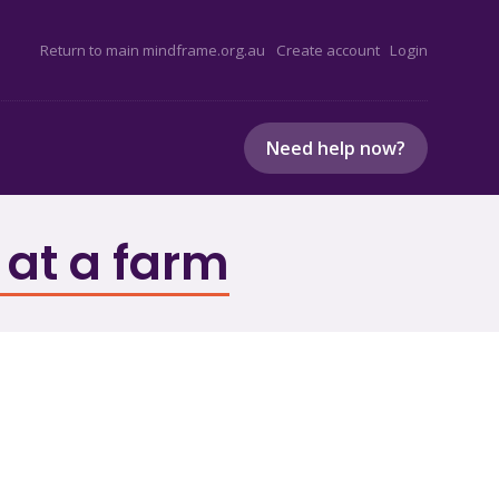
Return to main mindframe.org.au
Create account
Login
Need help now?
 at a farm