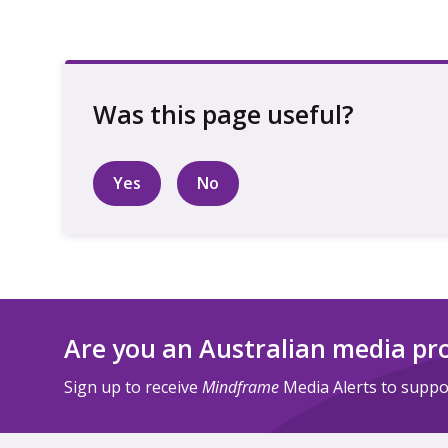
Yes
No
Are you an Australian media pr
Sign up to receive
Mindframe
Media Alerts to suppor