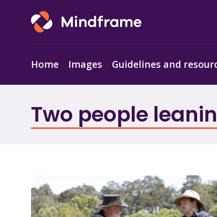
Home
Images
Guidelines and resour
Two people leanin