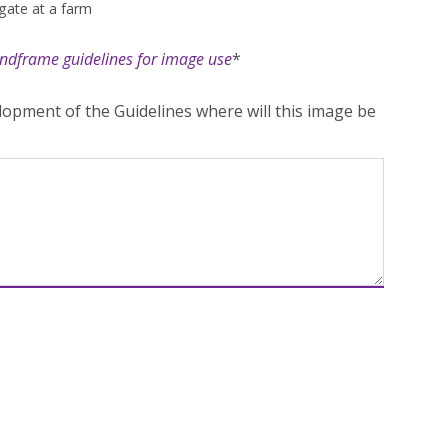
gate at a farm
ndframe guidelines for image use
*
opment of the Guidelines where will this image be