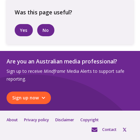
on
a
ute
at
Yes
No
a
farm
quantity
Are you an Australian media professional?
Sign up to receive
Mindframe
Media Alerts to support safe
reporting.
Sign up now
About
Privacy policy
Disclaimer
Copyright
Contact