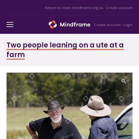
Return to main mindframe.org.au
Create account
Create account
Login
Two people leaning on a ute at a
farm