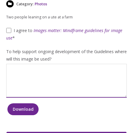
Category:
Photos
Two people leaning on a ute at a farm
I agree to
Images matter: Mindframe guidelines for image
use
*
To help support ongoing development of the Guidelines where
will this image be used?
Download
Two
people
leaning