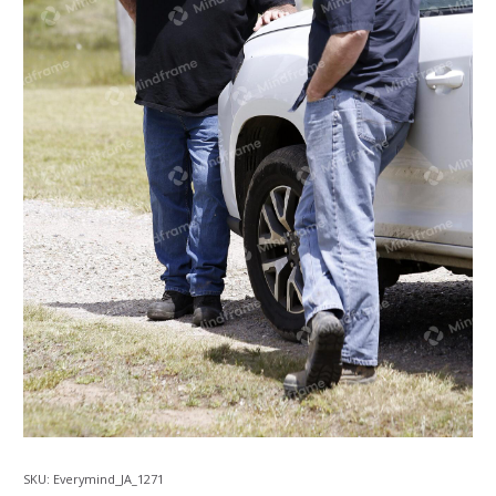
SKU:
Everymind_JA_1271