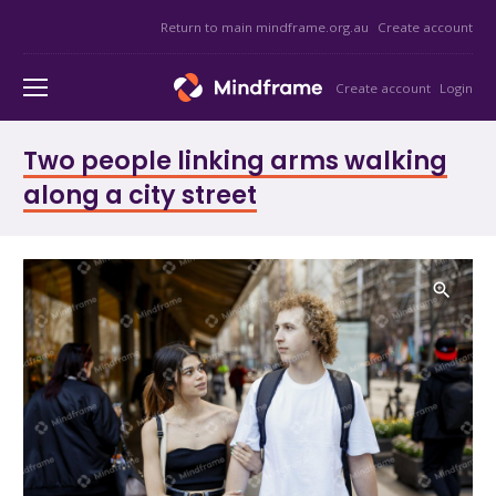
Return to main mindframe.org.au
Create account
Create account
Login
Two people linking arms walking
along a city street