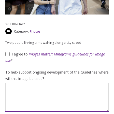
SKU:
BH-21627
Category:
Photos
Two people linking arms walking along a city street
I agree to
Images matter: Mindframe guidelines for image
use
*
To help support ongoing development of the Guidelines where
will this image be used?