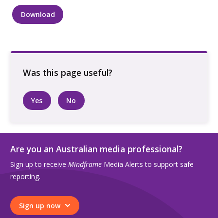
Download
Two
people
linking
arms
walking
along
a
Yes
No
city
street
quantity
Are you an Australian media professional?
Sign up to receive
Mindframe
Media Alerts to support safe
reporting.
Sign up now