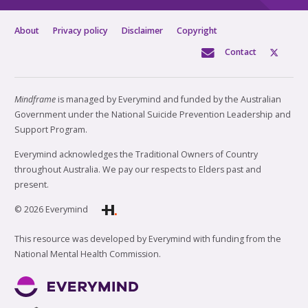
About
Privacy policy
Disclaimer
Copyright
Contact
Mindframe
is managed by Everymind and funded by the Australian
Government under the National Suicide Prevention Leadership and
Support Program.
Everymind acknowledges the Traditional Owners of Country
throughout Australia. We pay our respects to Elders past and
present.
© 2026 Everymind
This resource was developed by Everymind with funding from the
National Mental Health Commission.