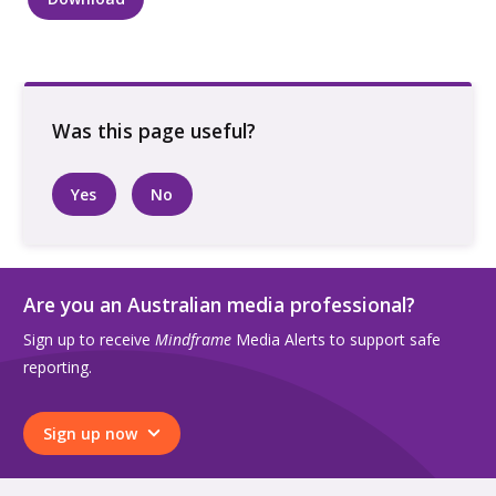
Two
people
looking
at
each
other
quantity
Yes
No
Are you an Australian media professional?
Sign up to receive
Mindframe
Media Alerts to support safe
reporting.
Sign up now