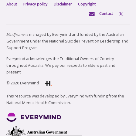
About
Privacy policy
Disclaimer
Copyright
Contact
Mindframe
is managed by Everymind and funded by the Australian
Government under the National Suicide Prevention Leadership and
Support Program.
Everymind acknowledges the Traditional Owners of Country
throughout Australia. We pay our respects to Elders past and
present.
© 2026 Everymind
This resource was developed by Everymind with funding from the
National Mental Health Commission.