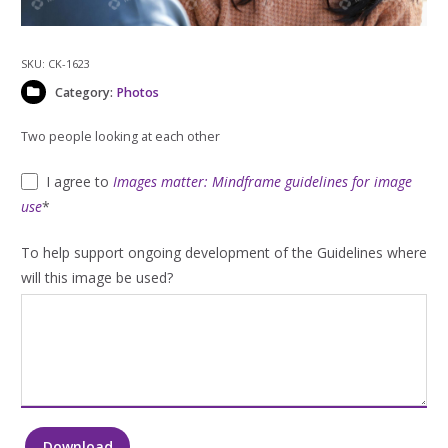
SKU:
CK-1623
Category:
Photos
Two people looking at each other
I agree to
Images matter: Mindframe guidelines for image
use
*
To help support ongoing development of the Guidelines where
will this image be used?
Download