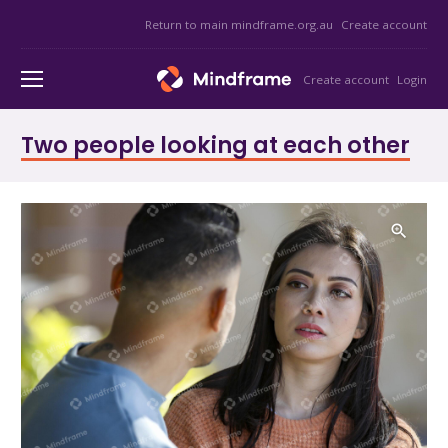
Return to main mindframe.org.au
Create account
Create account
Login
Two people looking at each other