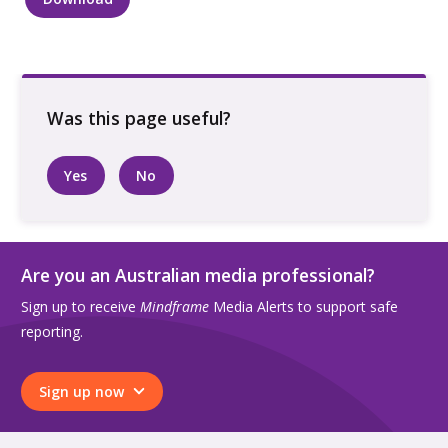
Two
people
standing
by
beach
quantity
Yes
No
Are you an Australian media professional?
Sign up to receive
Mindframe
Media Alerts to support safe
reporting.
Sign up now