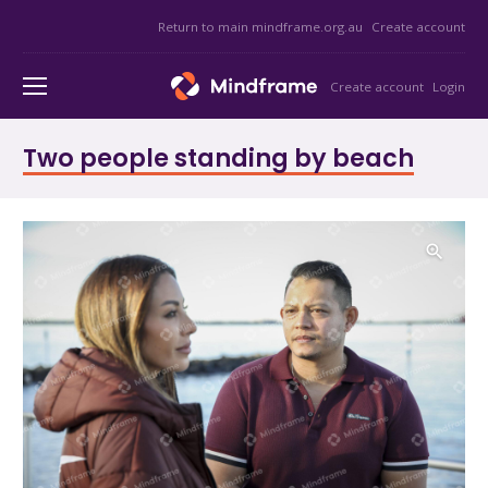
Return to main mindframe.org.au
Create account
Create account
Login
Two people standing by beach