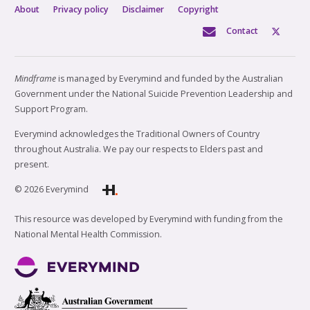
About
Privacy policy
Disclaimer
Copyright
Contact
Mindframe
is managed by Everymind and funded by the Australian
Government under the National Suicide Prevention Leadership and
Support Program.
Everymind acknowledges the Traditional Owners of Country
throughout Australia. We pay our respects to Elders past and
present.
© 2026 Everymind
This resource was developed by Everymind with funding from the
National Mental Health Commission.