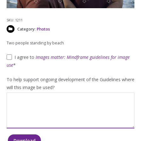
SKU:
1211
Category:
Photos
Two people standing by beach
I agree to
Images matter: Mindframe guidelines for image
use
*
To help support ongoing development of the Guidelines where
will this image be used?
Download