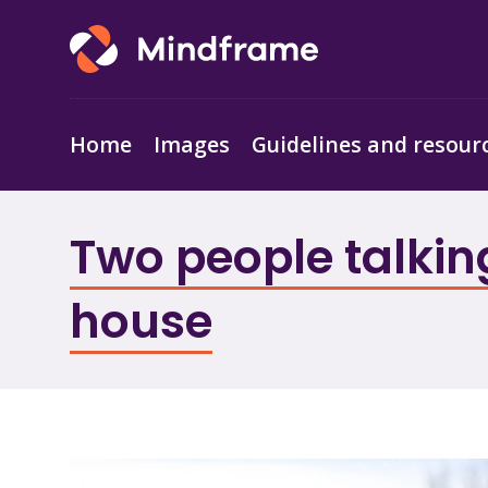
Home
Images
Guidelines and resour
Two people talking
house