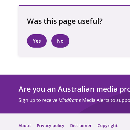
Yes
No
Are you an Australian media pr
Sign up to receive
Mindframe
Media Alerts to suppor
About
Privacy policy
Disclaimer
Copyright