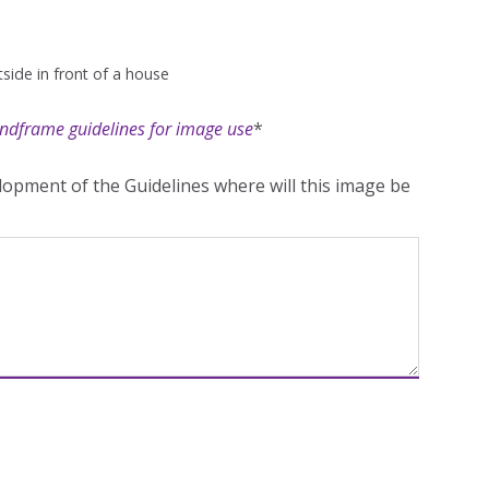
side in front of a house
ndframe guidelines for image use
*
opment of the Guidelines where will this image be