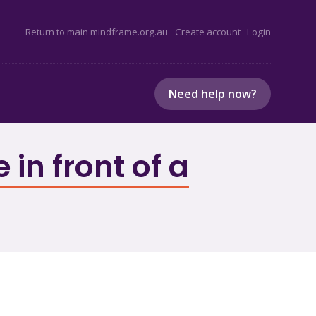
Return to main mindframe.org.au
Create account
Login
Need help now?
in front of a