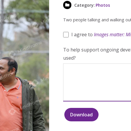
Category:
Photos
Two people talking and walking out
I agree to
Images matter: Mi
To help support ongoing devel
used?
Download
Two
people