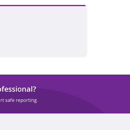
ofessional?
t safe reporting.