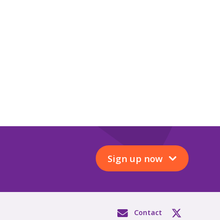
Sign up now
Contact