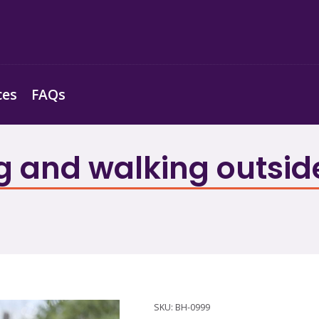
ces
FAQs
 and walking outside 
SKU:
BH-0999