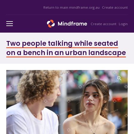
Return to main mindframe.org.au
Create account
Create account
Login
Two people talking while seated
on a bench in an urban landscape