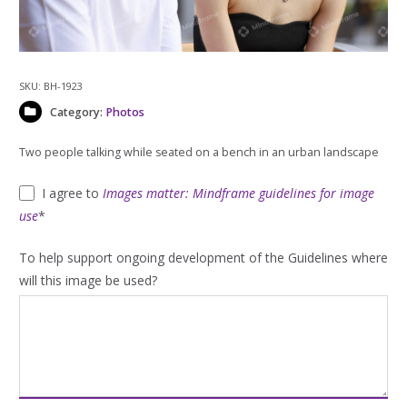
SKU:
BH-1923
Category:
Photos
Two people talking while seated on a bench in an urban landscape
I agree to
Images matter: Mindframe guidelines for image
use
*
To help support ongoing development of the Guidelines where
will this image be used?