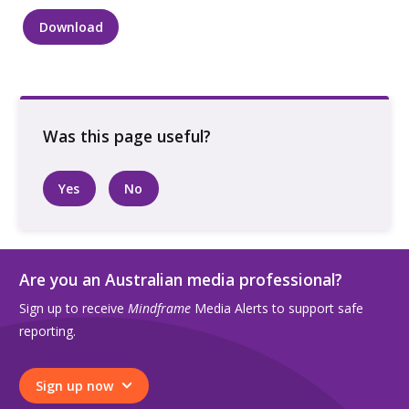
Download
Two
people
talking
while
seated
on
a
Yes
No
bench
in
an
urban
Are you an Australian media professional?
landscape
Sign up to receive
Mindframe
Media Alerts to support safe
quantity
reporting.
Sign up now