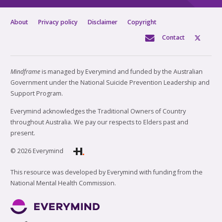
About
Privacy policy
Disclaimer
Copyright
Contact
Mindframe
is managed by Everymind and funded by the Australian
Government under the National Suicide Prevention Leadership and
Support Program.
Everymind acknowledges the Traditional Owners of Country
throughout Australia. We pay our respects to Elders past and
present.
© 2026 Everymind
This resource was developed by Everymind with funding from the
National Mental Health Commission.