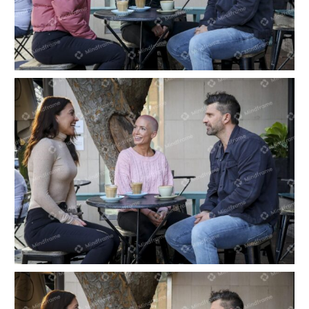
Three people having a coffee at outdoor café in
city
Three people having a coffee at outdoor café in
the city