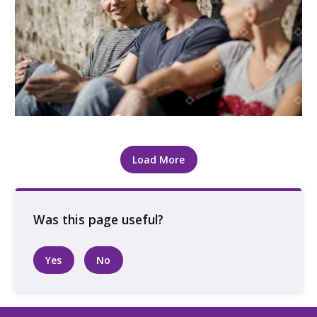
Three people sitting and talking, outside
Load More
Yes
No