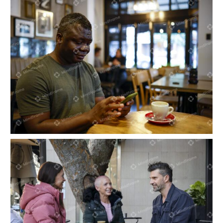
Person sitting in a café on his phone