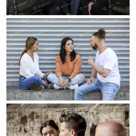
Three people sitting and talking indoors at a
cafe
Three people sitting and talking outside