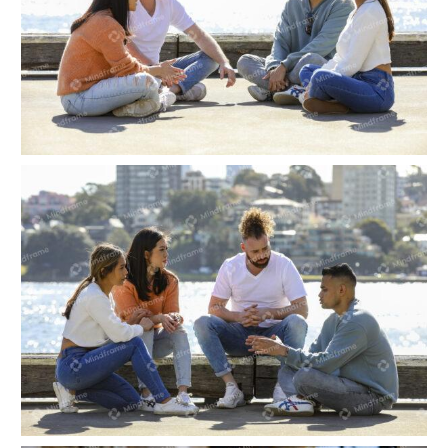
Four people sitting and talking near the water
Four people sitting and talking near the water