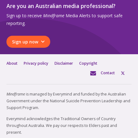
Are you an Australian media professional?
Sign up to receive
Mindframe
Media Alerts to support safe
reporting.
Sign up now
About
Privacy policy
Disclaimer
Copyright
Contact
Mindframe
is managed by Everymind and funded by the Australian
Government under the National Suicide Prevention Leadership and
Support Program.
Everymind acknowledges the Traditional Owners of Country
throughout Australia. We pay our respects to Elders past and
present.