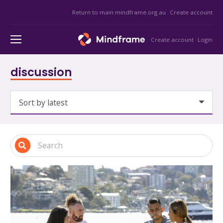
Return to main mindframe.org.au
Create account
Create account
Login
discussion