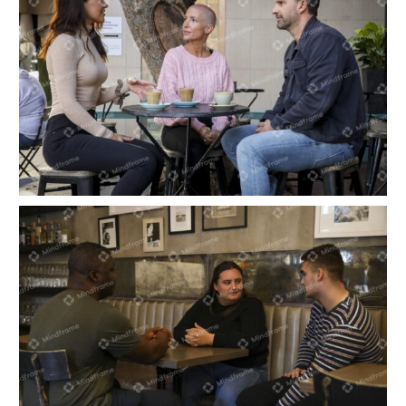
Three people having a coffee at outdoor café in
the city