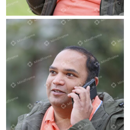
One person sitting looking at phone in park