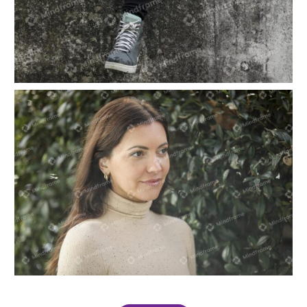
One person sitting, contemplating the future
One person smiling