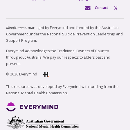
Contact
Mindframe
is managed by Everymind and funded by the Australian
Government under the National Suicide Prevention Leadership and
Support Program.
Everymind acknowledges the Traditional Owners of Country
throughout Australia. We pay our respects to Elders past and
present.
© 2026 Everymind
This resource was developed by Everymind with funding from the
National Mental Health Commission.