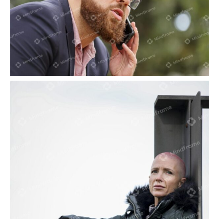
One person on the phone in front of tree