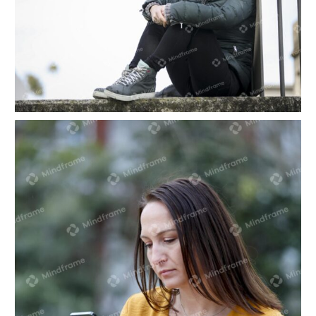
One person sitting alone