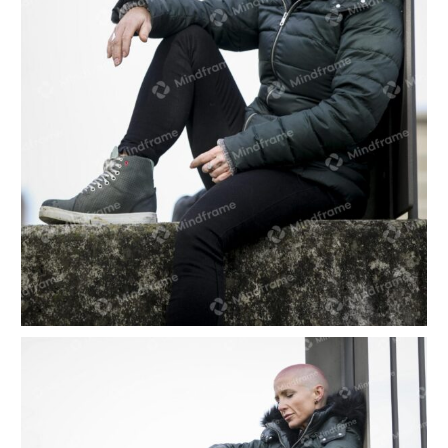
One person sitting alone