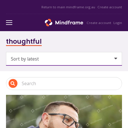
Return to main mindframe.org.au
Create account
Create account
Login
thoughtful