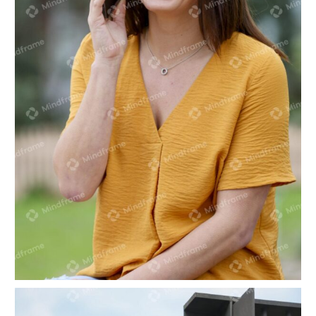
One person sitting talking on the phone in park