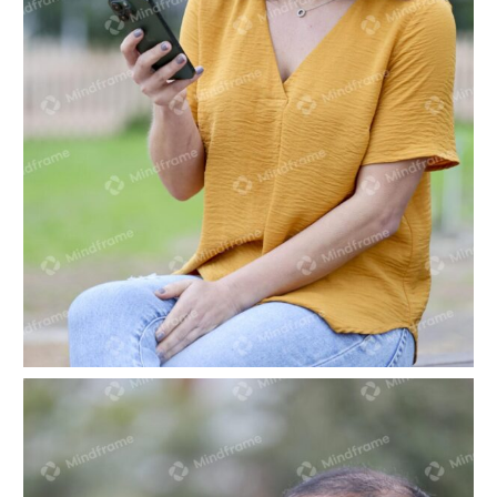
One person sitting looking at phone in park