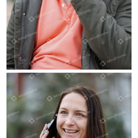
One person sitting talking on the phone in front
of trees