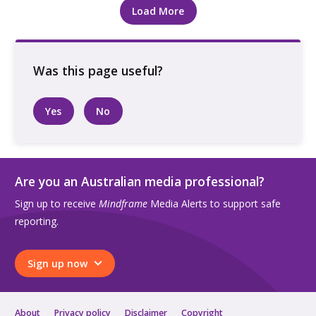
Load More
Yes
No
Are you an Australian media professional?
Sign up to receive
Mindframe
Media Alerts to support safe
reporting.
Sign up now
About
Privacy policy
Disclaimer
Copyright