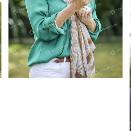
One person in the garden, on their
phone, smiling