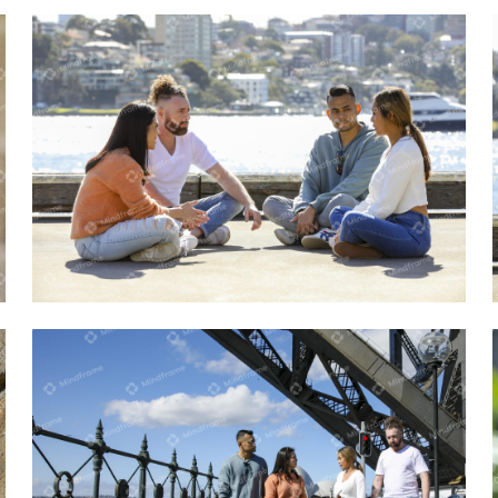
Four people sitting and talking near the
water