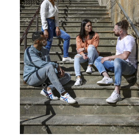
Four people talking on a set of stairs