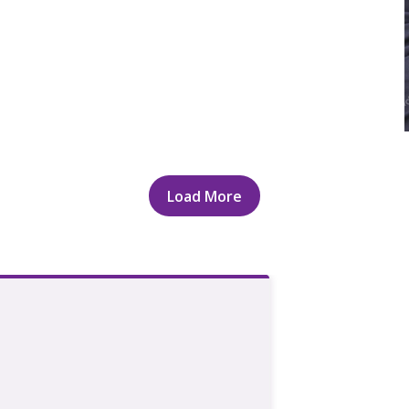
Load More