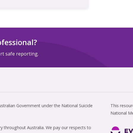
ofessional?
t safe reporting.
tralian Government under the National Suicide
This resou
National M
 throughout Australia. We pay our respects to