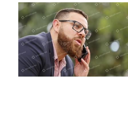
One person on the phone in front of
tree