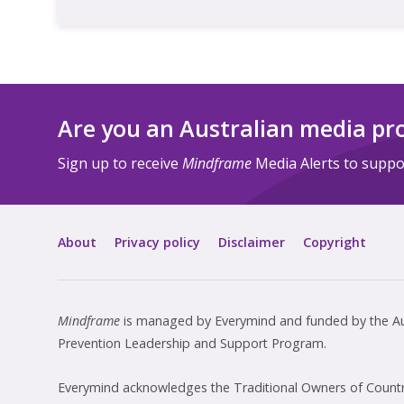
Are you an Australian media pr
Sign up to receive
Mindframe
Media Alerts to suppor
About
Privacy policy
Disclaimer
Copyright
Mindframe
is managed by Everymind and funded by the Aus
Prevention Leadership and Support Program.
Everymind acknowledges the Traditional Owners of Country