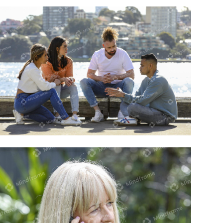
Four people sitting and talking near the
water