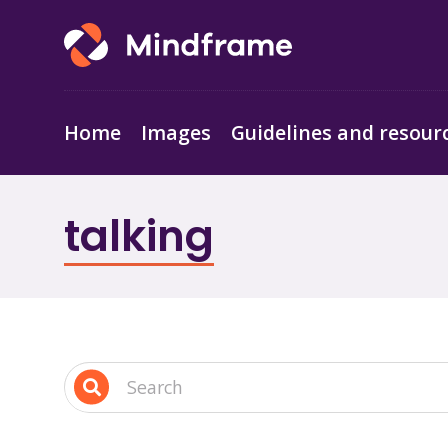
Home
Images
Guidelines and resour
talking