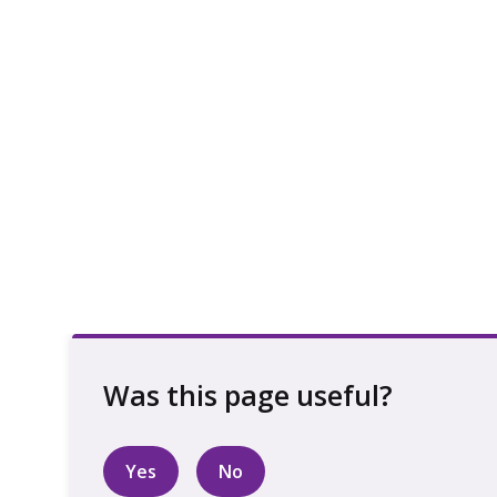
Yes
No