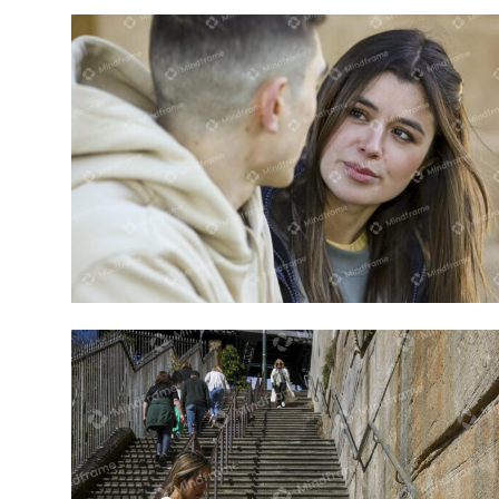
Close up of two people talking