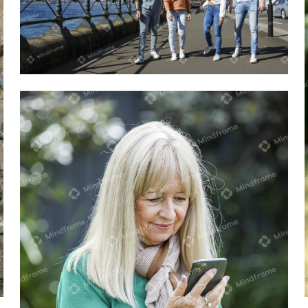
Four people walking on the street