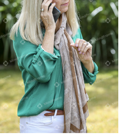
One person in the garden, on their
phone