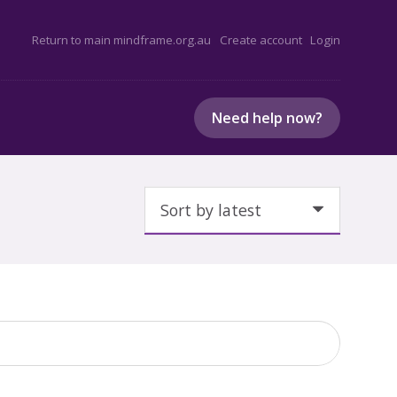
Return to main mindframe.org.au
Create account
Login
Need help now?