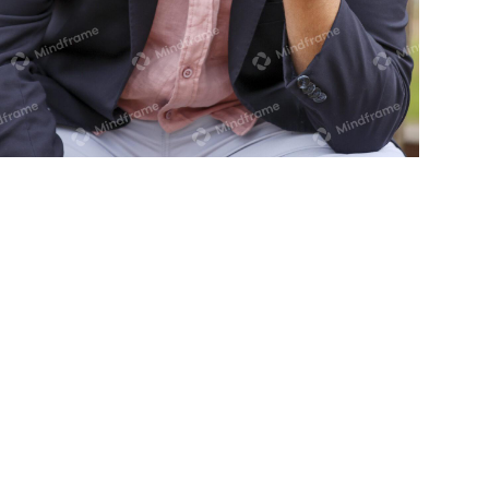
One person on the phone in front of
tree