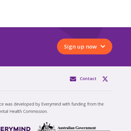
Sign up now
Contact
rce was developed by Everymind with funding from the
ental Health Commission.