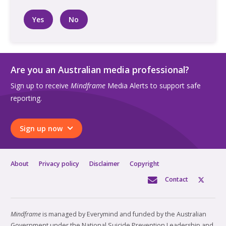
Yes
No
Are you an Australian media professional?
Sign up to receive
Mindframe
Media Alerts to support safe
reporting.
Sign up now
About
Privacy policy
Disclaimer
Copyright
Contact
Mindframe
is managed by Everymind and funded by the Australian
Government under the National Suicide Prevention Leadership and