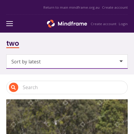
Return to main mindframe.org.au
Create account
Create account
Login
two