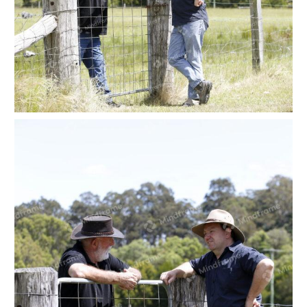
Two people leaning on a paddock gate at a farm