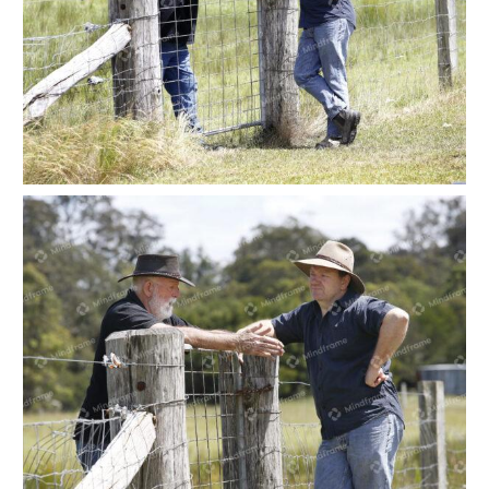
Two people leaning on a paddock gate at a farm
Two people leaning on a paddock gate at a farm