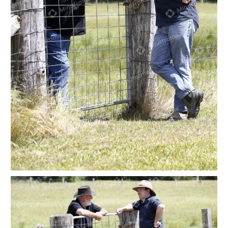
Two people leaning on a paddock gate at a farm