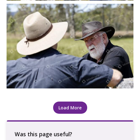
Two people leaning on a paddock gate at a farm
Load More