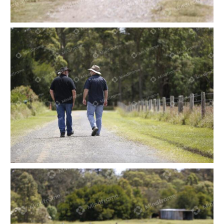
Two people at walking along a dirt road at a
farm
Two people at walking along a dirt road at a
farm