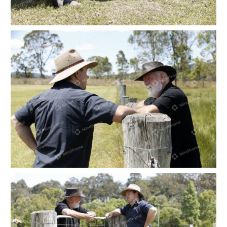
Two people leaning on a fence by a dam at a
farm
Two people leaning on a paddock fence at a
farm